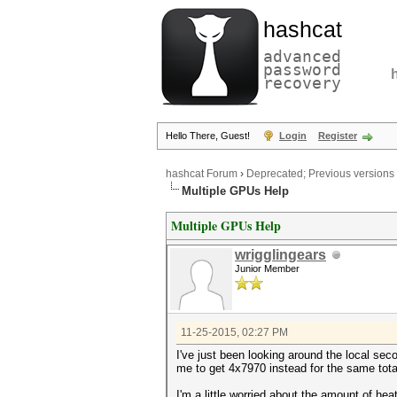
hashcat
advanced
password
recovery
Hello There, Guest!
Login
Register
hashcat Forum
›
Deprecated; Previous versions
Multiple GPUs Help
Multiple GPUs Help
wrigglingears
Junior Member
11-25-2015, 02:27 PM
I've just been looking around the local s
me to get 4x7970 instead for the same tota
I'm a little worried about the amount of he