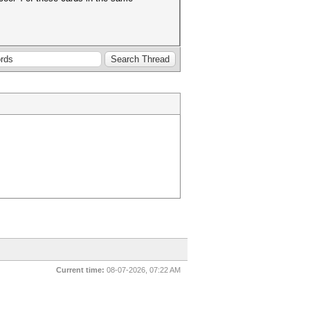
Current time:
08-07-2026, 07:22 AM