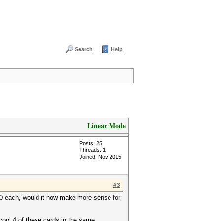
Search
Help
Linear Mode
Posts: 25
Threads: 1
Joined: Nov 2015
#3
50 each, would it now make more sense for
 cool 4 of these cards in the same