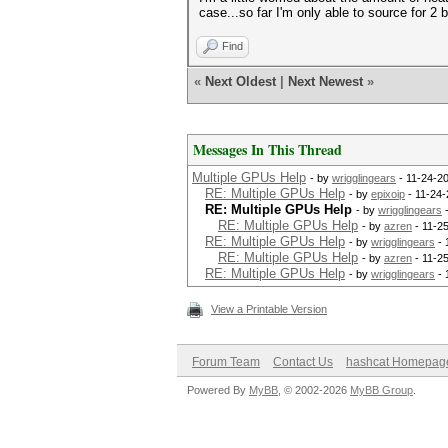
case...so far I'm only able to source for 2
Find
«
Next Oldest
|
Next Newest
»
Messages In This Thread
Multiple GPUs Help
- by
wrigglingears
- 11-24-2
RE: Multiple GPUs Help
- by
epixoip
- 11-24-
RE: Multiple GPUs Help
- by
wrigglingears
-
RE: Multiple GPUs Help
- by
azren
- 11-2
RE: Multiple GPUs Help
- by
wrigglingears
- 
RE: Multiple GPUs Help
- by
azren
- 11-2
RE: Multiple GPUs Help
- by
wrigglingears
- 
View a Printable Version
Forum Team
Contact Us
hashcat Homepag
Powered By
MyBB
, © 2002-2026
MyBB Group
.