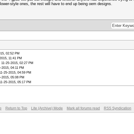
 blower-style ones, the rest will have to end up being oem designs.
015, 02:52 PM
2015, 11:41 PM
 11-25-2015, 02:27 PM
5-2015, 04:11 PM
11-25-2015, 04:59 PM
5-2015, 05:08 PM
11-25-2015, 05:17 PM
e
Return to Top
Lite (Archive) Mode
Mark all forums read
RSS Syndication