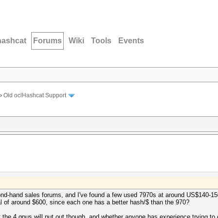
hashcat
Forums
Wiki
Tools
Events
›
Old oclHashcat Support
econd-hand sales forums, and I've found a few used 7970s at around US$140-1
l of around $600, since each one has a better hash/$ than the 970?
at the 4 gpus will put out though, and whether anyone has experience trying to