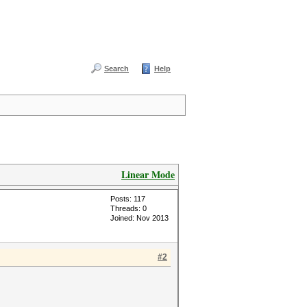
Search
Help
Linear Mode
Posts: 117
Threads: 0
Joined: Nov 2013
#2