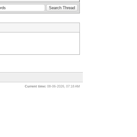
Current time:
08-06-2026, 07:18 AM