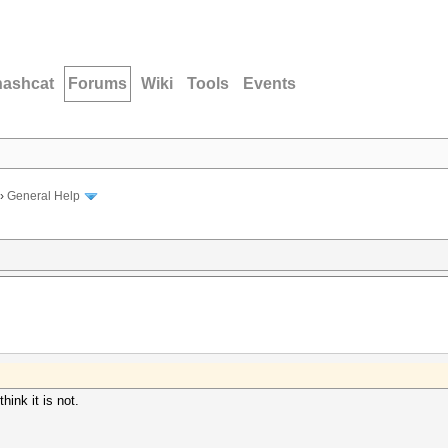
hashcat
Forums
Wiki
Tools
Events
›
General Help
think it is not.