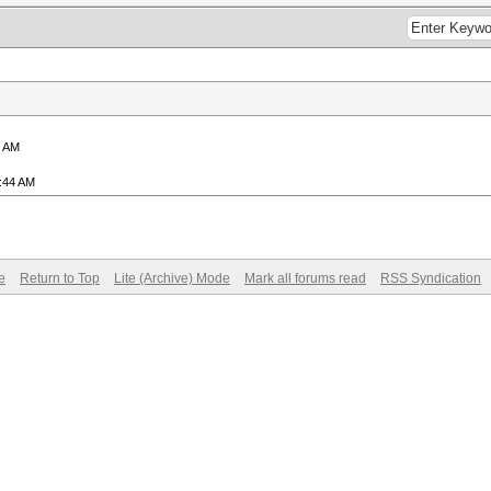
8 AM
4:44 AM
e
Return to Top
Lite (Archive) Mode
Mark all forums read
RSS Syndication