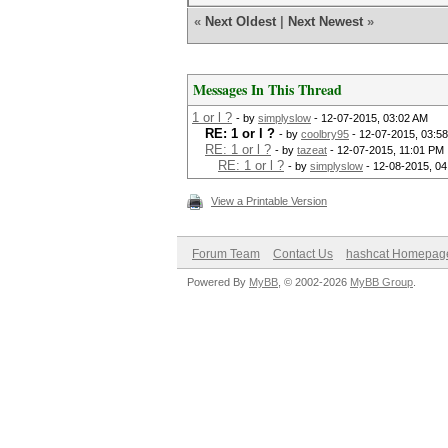
«
Next Oldest
|
Next Newest
»
Messages In This Thread
1 or l ?
- by
simplyslow
- 12-07-2015, 03:02 AM
RE: 1 or l ?
- by
coolbry95
- 12-07-2015, 03:5
RE: 1 or l ?
- by
tazeat
- 12-07-2015, 11:01 PM
RE: 1 or l ?
- by
simplyslow
- 12-08-2015, 0
View a Printable Version
Forum Team
Contact Us
hashcat Homepag
Powered By
MyBB
, © 2002-2026
MyBB Group
.