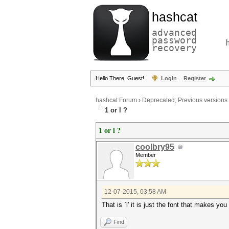
hashcat
advanced
password
recovery
Hello There, Guest!
Login
Register
hashcat Forum
›
Deprecated; Previous versions
1 or l ?
1 or l ?
coolbry95
Member
12-07-2015, 03:58 AM
That is `l' it is just the font that makes you 
Find