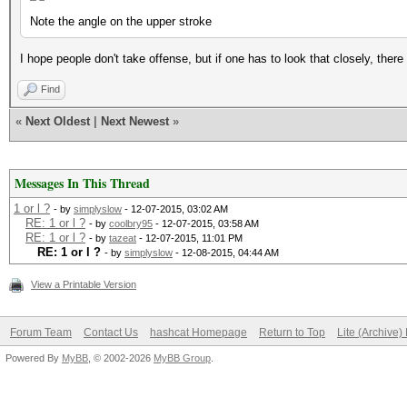
Note the angle on the upper stroke
I hope people don't take offense, but if one has to look that closely, there
Find
«
Next Oldest
|
Next Newest
»
Messages In This Thread
1 or l ?
- by
simplyslow
- 12-07-2015, 03:02 AM
RE: 1 or l ?
- by
coolbry95
- 12-07-2015, 03:58 AM
RE: 1 or l ?
- by
tazeat
- 12-07-2015, 11:01 PM
RE: 1 or l ?
- by
simplyslow
- 12-08-2015, 04:44 AM
View a Printable Version
Forum Team
Contact Us
hashcat Homepage
Return to Top
Lite (Archive
Powered By
MyBB
, © 2002-2026
MyBB Group
.