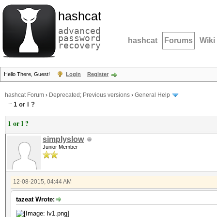
hashcat
advanced
password
hashcat
Forums
Wiki
recovery
Hello There, Guest!
Login
Register
hashcat Forum
›
Deprecated; Previous versions
›
General Help
1 or l ?
1 or l ?
simplyslow
Junior Member
12-08-2015, 04:44 AM
tazeat Wrote: