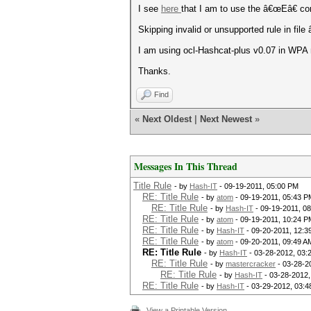
I see
here
that I am to use the â€œEâ€ com
Skipping invalid or unsupported rule in fil
I am using ocl-Hashcat-plus v0.07 in WPA
Thanks.
Find
«
Next Oldest
|
Next Newest
»
Messages In This Thread
Title Rule
- by
Hash-IT
- 09-19-2011, 05:00 PM
RE: Title Rule
- by
atom
- 09-19-2011, 05:43 P
RE: Title Rule
- by
Hash-IT
- 09-19-2011, 0
RE: Title Rule
- by
atom
- 09-19-2011, 10:24 P
RE: Title Rule
- by
Hash-IT
- 09-20-2011, 12:3
RE: Title Rule
- by
atom
- 09-20-2011, 09:49 A
RE: Title Rule
- by
Hash-IT
- 03-28-2012, 03:
RE: Title Rule
- by
mastercracker
- 03-28-2
RE: Title Rule
- by
Hash-IT
- 03-28-2012,
RE: Title Rule
- by
Hash-IT
- 03-29-2012, 03:
View a Printable Version