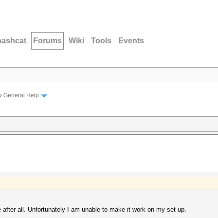
hashcat
Forums
Wiki
Tools
Events
›
General Help
e after all. Unfortunately I am unable to make it work on my set up.