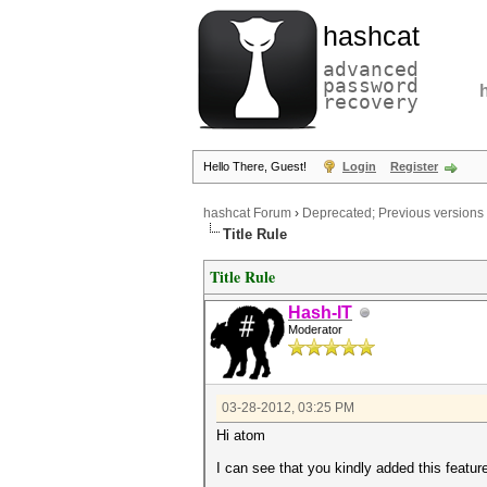
hashcat
advanced
password
recovery
Hello There, Guest!
Login
Register
hashcat Forum
›
Deprecated; Previous versions
Title Rule
Title Rule
Hash-IT
Moderator
03-28-2012, 03:25 PM
Hi atom
I can see that you kindly added this featur