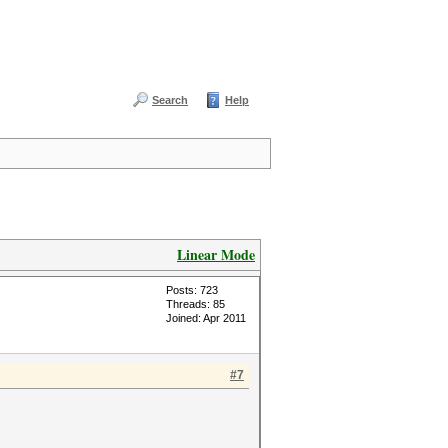
Search
Help
Linear Mode
Posts: 723
Threads: 85
Joined: Apr 2011
#7