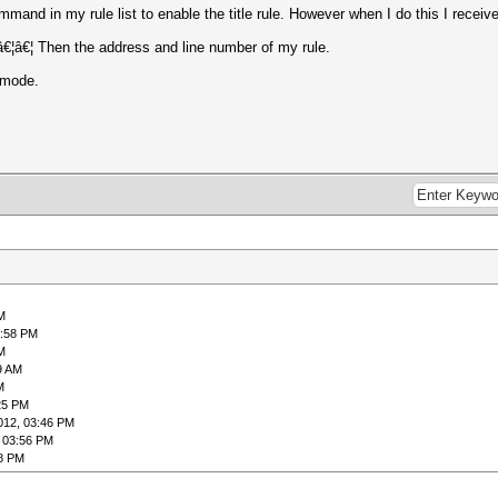
mand in my rule list to enable the title rule. However when I do this I receiv
e â€¦â€¦ Then the address and line number of my rule.
 mode.
M
8:58 PM
M
9 AM
M
25 PM
012, 03:46 PM
 03:56 PM
48 PM