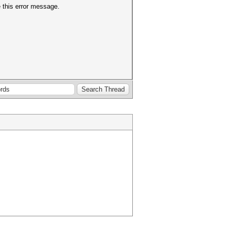
e this error message.