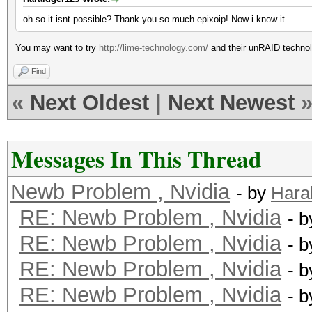
oh so it isnt possible? Thank you so much epixoip! Now i know it.
You may want to try
http://lime-technology.com/
and their unRAID techno
Find
«
Next Oldest
|
Next Newest
Messages In This Thread
Newb Problem , Nvidia
- by
Hara
RE: Newb Problem , Nvidia
- 
RE: Newb Problem , Nvidia
- 
RE: Newb Problem , Nvidia
- 
RE: Newb Problem , Nvidia
- 