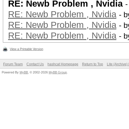
RE: Newb Problem , Nvidia
-
RE: Newb Problem , Nvidia
- 
RE: Newb Problem , Nvidia
- 
RE: Newb Problem , Nvidia
- 
View a Printable Version
Forum Team
Contact Us
hashcat Homepage
Return to Top
Lite (Archive
Powered By
MyBB
, © 2002-2026
MyBB Group
.