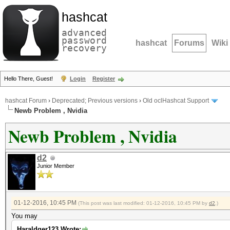
hashcat
advanced
password
hashcat
Forums
Wiki
recovery
Hello There, Guest!
Login
Register
hashcat Forum
›
Deprecated; Previous versions
›
Old oclHashcat Support
Newb Problem , Nvidia
Newb Problem , Nvidia
d2
Junior Member
01-12-2016, 10:45 PM
(This post was last modified: 01-12-2016, 10:45 PM by
d2
.)
You may
Haraldger123 Wrote: