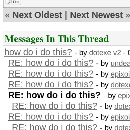
Find
«
Next Oldest
|
Next Newest
Messages In This Thread
how do i do this?
- by
dotexe v2
- 
RE: how do i do this?
- by
undea
RE: how do i do this?
- by
epixo
RE: how do i do this?
- by
dotex
RE: how do i do this?
- by
epi
RE: how do i do this?
- by
dote
RE: how do i do this?
- by
epixo
RE: how do i do this?
- by
dote