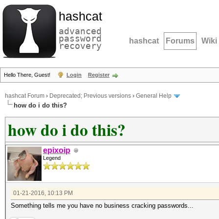
hashcat
advanced
password
hashcat
Forums
Wiki
recovery
Hello There, Guest!
Login
Register
hashcat Forum
›
Deprecated; Previous versions
›
General Help
how do i do this?
how do i do this?
epixoip
Legend
01-21-2016, 10:13 PM
Something tells me you have no business cracking passwords...