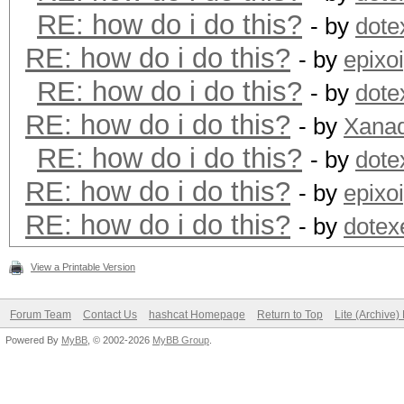
RE: how do i do this?
- by
dote
RE: how do i do this?
- by
epixo
RE: how do i do this?
- by
dote
RE: how do i do this?
- by
Xanad
RE: how do i do this?
- by
dote
RE: how do i do this?
- by
epixo
RE: how do i do this?
- by
dotex
View a Printable Version
Forum Team
Contact Us
hashcat Homepage
Return to Top
Lite (Archive
Powered By
MyBB
, © 2002-2026
MyBB Group
.