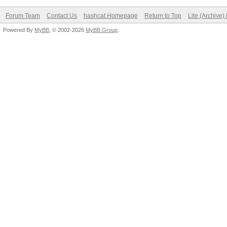
Forum Team
Contact Us
hashcat Homepage
Return to Top
Lite (Archive
Powered By
MyBB
, © 2002-2026
MyBB Group
.