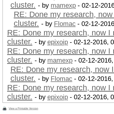
cluster.
- by
mamexp
- 02-12-2016
RE: Done my research, now 
cluster.
- by
Flomac
- 02-12-2016
RE: Done my research, now I 
cluster.
- by
epixoip
- 02-12-2016, 
RE: Done my research, now I 
cluster.
- by
mamexp
- 02-12-2016
RE: Done my research, now I
cluster.
- by
Flomac
- 02-12-2016,
RE: Done my research, now I 
cluster.
- by
epixoip
- 02-12-2016, 
View a Printable Version