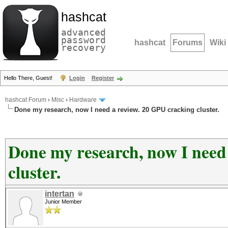
hashcat
advanced
password
hashcat
Forums
Wiki
recovery
Hello There, Guest!
Login
Register
hashcat Forum
›
Misc
›
Hardware
Done my research, now I need a review. 20 GPU cracking cluster.
Done my research, now I need
cluster.
intertan
Junior Member