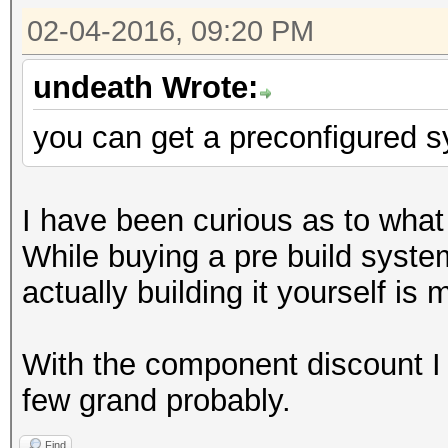
02-04-2016, 09:20 PM
undeath Wrote:
you can get a preconfigured 
I have been curious as to wha
While buying a pre build syst
actually building it yourself is 
With the component discount I 
few grand probably.
Find