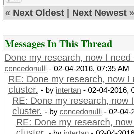
«
Next Oldest
|
Next Newest
Messages In This Thread
Done my research, now I need a
concedonulli
- 02-04-2016, 07:35 AM
RE: Done my research, now I 
cluster.
- by
intertan
- 02-04-2016, 
RE: Done my research, now I
cluster.
- by
concedonulli
- 02-04-
RE: Done my research, now 
cluster.
- by
intertan
- 02-04-2016