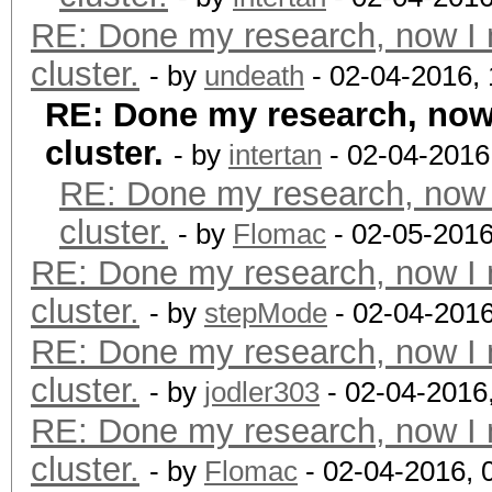
RE: Done my research, now I 
cluster.
- by
undeath
- 02-04-2016,
RE: Done my research, now 
cluster.
- by
intertan
- 02-04-2016
RE: Done my research, now 
cluster.
- by
Flomac
- 02-05-2016
RE: Done my research, now I 
cluster.
- by
stepMode
- 02-04-201
RE: Done my research, now I 
cluster.
- by
jodler303
- 02-04-2016
RE: Done my research, now I 
cluster.
- by
Flomac
- 02-04-2016, 