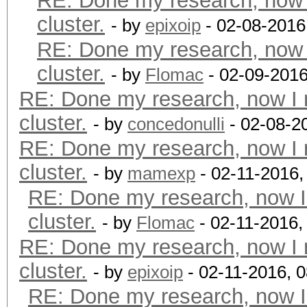
RE: Done my research, now 
cluster.
- by
epixoip
- 02-08-2016
RE: Done my research, now 
cluster.
- by
Flomac
- 02-09-2016
RE: Done my research, now I 
cluster.
- by
concedonulli
- 02-08-2
RE: Done my research, now I 
cluster.
- by
mamexp
- 02-11-2016,
RE: Done my research, now I
cluster.
- by
Flomac
- 02-11-2016,
RE: Done my research, now I 
cluster.
- by
epixoip
- 02-11-2016, 
RE: Done my research, now I