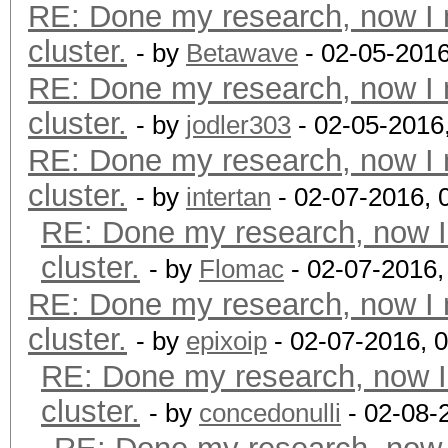
RE: Done my research, now I 
cluster.
- by
Betawave
- 02-05-2016
RE: Done my research, now I 
cluster.
- by
jodler303
- 02-05-2016
RE: Done my research, now I 
cluster.
- by
intertan
- 02-07-2016, 
RE: Done my research, now I
cluster.
- by
Flomac
- 02-07-2016,
RE: Done my research, now I 
cluster.
- by
epixoip
- 02-07-2016, 
RE: Done my research, now I
cluster.
- by
concedonulli
- 02-08-