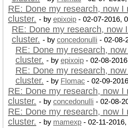
RE: Done my research, now I 
cluster.
- by
epixoip
- 02-07-2016, 
RE: Done my research, now I
cluster.
- by
concedonulli
- 02-08-
RE: Done my research, now 
cluster.
- by
epixoip
- 02-08-2016
RE: Done my research, now 
cluster.
- by
Flomac
- 02-09-2016
RE: Done my research, now I 
cluster.
- by
concedonulli
- 02-08-2
RE: Done my research, now I 
cluster.
- by
mamexp
- 02-11-2016,