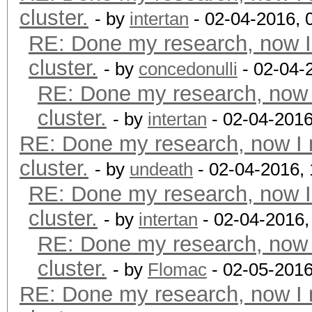
cluster.
- by
intertan
- 02-04-2016, 
RE: Done my research, now I
cluster.
- by
concedonulli
- 02-04-
RE: Done my research, now 
cluster.
- by
intertan
- 02-04-2016
RE: Done my research, now I 
cluster.
- by
undeath
- 02-04-2016,
RE: Done my research, now I
cluster.
- by
intertan
- 02-04-2016,
RE: Done my research, now 
cluster.
- by
Flomac
- 02-05-2016
RE: Done my research, now I 