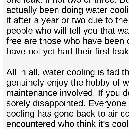
actually been doing water coo
it after a year or two due to 
people who will tell you that 
free are those who have been d
have not yet had their first leak
All in all, water cooling is fa
genuinely enjoy the hobby of w
maintenance involved. If you do
sorely disappointed. Everyone 
cooling has gone back to air co
encountered who think it's coo