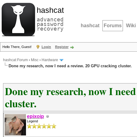
hashcat
advanced
password
hashcat
Forums
Wiki
recovery
Hello There, Guest!
Login
Register
hashcat Forum
›
Misc
›
Hardware
Done my research, now I need a review. 20 GPU cracking cluster.
Done my research, now I need
cluster.
epixoip
Legend