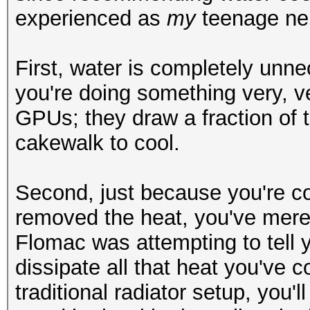
experienced as
my
teenage ne
First, water is completely unnec
you're doing something very, v
GPUs; they draw a fraction of
cakewalk to cool.
Second, just because you're co
removed the heat, you've mer
Flomac was attempting to tell y
dissipate all that heat you've co
traditional radiator setup, you'