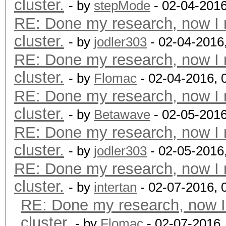
cluster.
- by
stepMode
- 02-04-201
RE: Done my research, now I 
cluster.
- by
jodler303
- 02-04-2016
RE: Done my research, now I 
cluster.
- by
Flomac
- 02-04-2016, 
RE: Done my research, now I 
cluster.
- by
Betawave
- 02-05-2016
RE: Done my research, now I 
cluster.
- by
jodler303
- 02-05-2016
RE: Done my research, now I 
cluster.
- by
intertan
- 02-07-2016, 
RE: Done my research, now I
cluster.
- by
Flomac
- 02-07-2016,