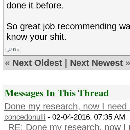
done it before.
So great job recommending wate
know your shit.
Find
«
Next Oldest
|
Next Newest
Messages In This Thread
Done my research, now I need a
concedonulli
- 02-04-2016, 07:35 AM
RE: Done my research, now I 