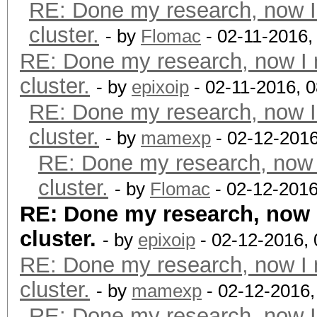
RE: Done my research, now I
cluster.
- by
Flomac
- 02-11-2016,
RE: Done my research, now I 
cluster.
- by
epixoip
- 02-11-2016, 
RE: Done my research, now I
cluster.
- by
mamexp
- 02-12-2016
RE: Done my research, now 
cluster.
- by
Flomac
- 02-12-2016
RE: Done my research, now 
cluster.
- by
epixoip
- 02-12-2016,
RE: Done my research, now I 
cluster.
- by
mamexp
- 02-12-2016
RE: Done my research, now I