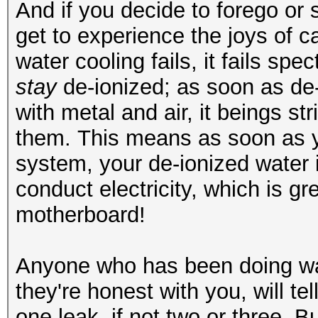
And if you decide to forego or
get to experience the joys of c
water cooling fails, it fails sp
stay
de-ionized; as soon as de
with metal and air, it beings st
them. This means as soon as y
system, your de-ionized water 
conduct electricity, which is 
motherboard!
Anyone who has been doing wate
they're honest with you, will te
one leak, if not two or three. B