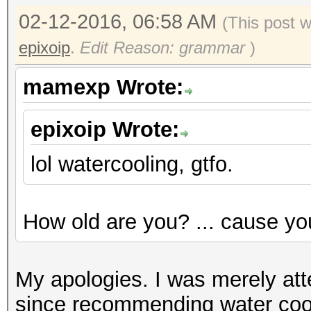
02-12-2016, 06:58 AM
(This post 
epixoip
.
Edit Reason: grammar
)
mamexp Wrote:
epixoip Wrote:
lol watercooling, gtfo.
How old are you? ... cause yo
My apologies. I was merely atte
since recommending water coo