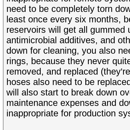
need to be completely torn dow
least once every six months, 
reservoirs will get all gummed 
antimicrobial additives, and o
down for cleaning, you also nee
rings, because they never quit
removed, and replaced (they're
hoses also need to be replaced
will also start to break down o
maintenance expenses and down
inappropriate for production s