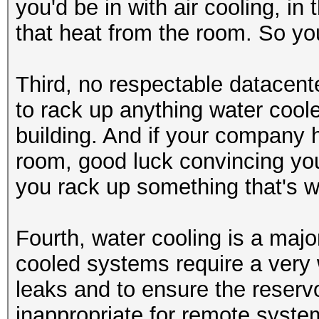
you'd be in with air cooling, in 
that heat from the room. So yo
Third, no respectable datacenter
to rack up anything water coole
building. And if your company 
room, good luck convincing you
you rack up something that's w
Fourth, water cooling is a majo
cooled systems require a very w
leaks and to ensure the reservo
inappropriate for remote syste