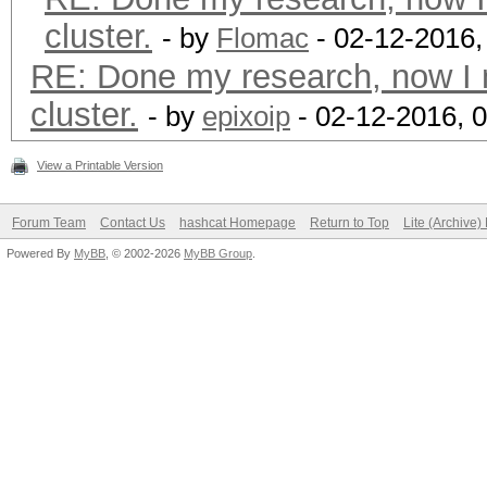
cluster.
- by
Flomac
- 02-12-2016,
RE: Done my research, now I 
cluster.
- by
epixoip
- 02-12-2016, 
View a Printable Version
Forum Team
Contact Us
hashcat Homepage
Return to Top
Lite (Archive
Powered By
MyBB
, © 2002-2026
MyBB Group
.