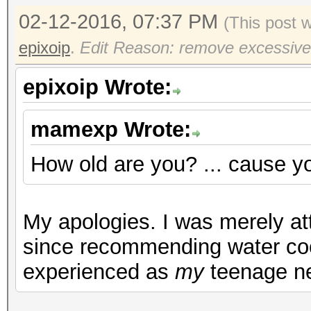
02-12-2016, 07:37 PM
(This post 
epixoip
.
Edit Reason: remove excessive
epixoip Wrote:
mamexp Wrote:
How old are you? ... cause yo
My apologies. I was merely att
since recommending water coo
experienced as
my
teenage n