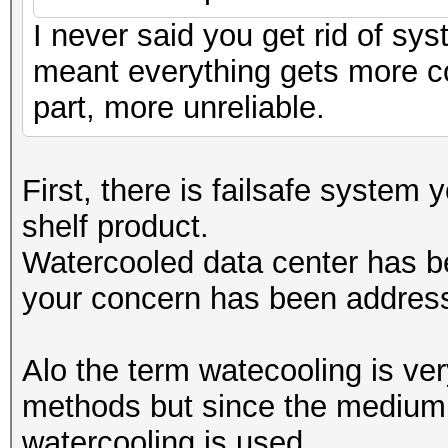
I never said you get rid of sys
meant everything gets more c
part, more unreliable.
First, there is failsafe system 
shelf product.
Watercooled data center has be
your concern has been addres
Alo the term watecooling is ver
methods but since the medium o
watercooling is used.