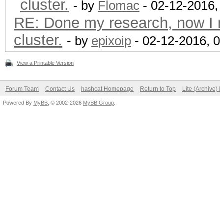
cluster.
- by
Flomac
- 02-12-2016,
RE: Done my research, now I 
cluster.
- by
epixoip
- 02-12-2016, 
View a Printable Version
Forum Team
Contact Us
hashcat Homepage
Return to Top
Lite (Archive
Powered By
MyBB
, © 2002-2026
MyBB Group
.