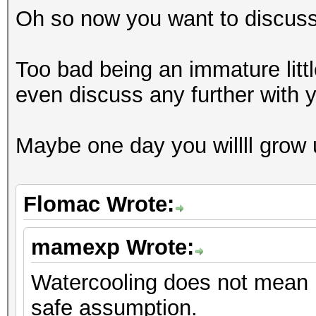
Oh so now you want to discus
Too bad being an immature littl
even discuss any further with 
Maybe one day you willll grow
Flomac Wrote:
mamexp Wrote:
Watercooling does not mean n
safe assumption.