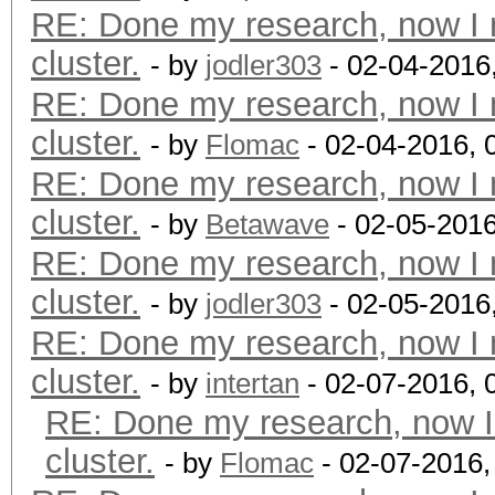
RE: Done my research, now I 
cluster.
- by
jodler303
- 02-04-2016
RE: Done my research, now I 
cluster.
- by
Flomac
- 02-04-2016, 
RE: Done my research, now I 
cluster.
- by
Betawave
- 02-05-2016
RE: Done my research, now I 
cluster.
- by
jodler303
- 02-05-2016
RE: Done my research, now I 
cluster.
- by
intertan
- 02-07-2016, 
RE: Done my research, now I
cluster.
- by
Flomac
- 02-07-2016,