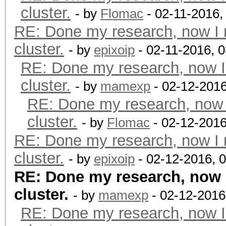
cluster.
- by
Flomac
- 02-11-2016,
RE: Done my research, now I 
cluster.
- by
epixoip
- 02-11-2016, 
RE: Done my research, now I
cluster.
- by
mamexp
- 02-12-2016
RE: Done my research, now 
cluster.
- by
Flomac
- 02-12-2016
RE: Done my research, now I 
cluster.
- by
epixoip
- 02-12-2016, 
RE: Done my research, now 
cluster.
- by
mamexp
- 02-12-2016
RE: Done my research, now I