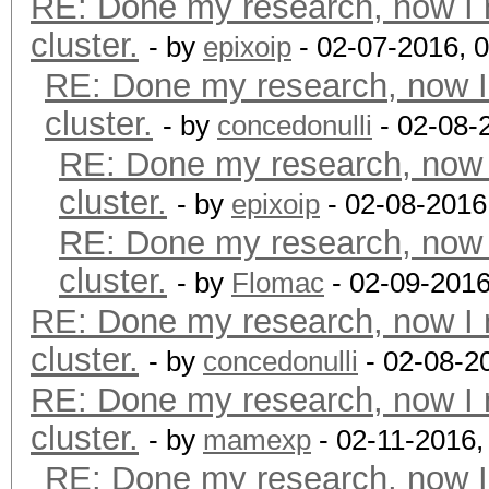
RE: Done my research, now I 
cluster.
- by
epixoip
- 02-07-2016, 
RE: Done my research, now I
cluster.
- by
concedonulli
- 02-08-
RE: Done my research, now 
cluster.
- by
epixoip
- 02-08-2016
RE: Done my research, now 
cluster.
- by
Flomac
- 02-09-2016
RE: Done my research, now I 
cluster.
- by
concedonulli
- 02-08-2
RE: Done my research, now I 
cluster.
- by
mamexp
- 02-11-2016,
RE: Done my research, now I