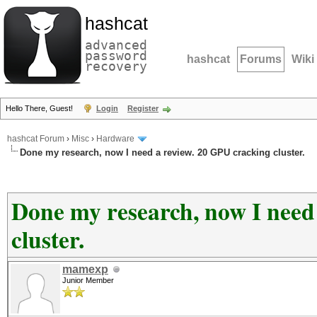
hashcat
advanced
password
hashcat
Forums
Wiki
recovery
Hello There, Guest!
Login
Register
hashcat Forum
›
Misc
›
Hardware
Done my research, now I need a review. 20 GPU cracking cluster.
Done my research, now I need
cluster.
mamexp
Junior Member