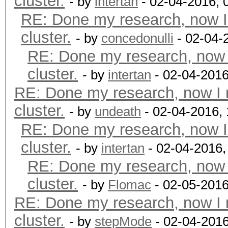
cluster.
- by
intertan
- 02-04-2016, 
RE: Done my research, now I
cluster.
- by
concedonulli
- 02-04-
RE: Done my research, now 
cluster.
- by
intertan
- 02-04-2016
RE: Done my research, now I 
cluster.
- by
undeath
- 02-04-2016,
RE: Done my research, now I
cluster.
- by
intertan
- 02-04-2016,
RE: Done my research, now 
cluster.
- by
Flomac
- 02-05-2016
RE: Done my research, now I 
cluster.
- by
stepMode
- 02-04-201