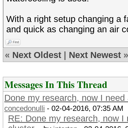
With a right setup changing a f
and quick as changing an air c
Find
«
Next Oldest
|
Next Newest
Messages In This Thread
Done my research, now I need a
concedonulli
- 02-04-2016, 07:35 AM
RE: Done my research, now I 