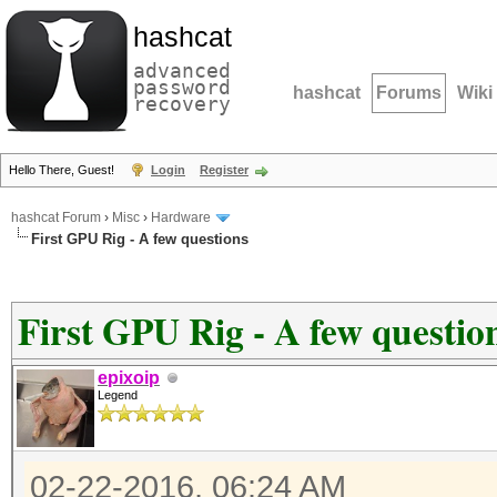
hashcat
advanced
password
hashcat
Forums
Wiki
recovery
Hello There, Guest!
Login
Register
hashcat Forum
›
Misc
›
Hardware
First GPU Rig - A few questions
First GPU Rig - A few questio
epixoip
Legend
02-22-2016, 06:24 AM