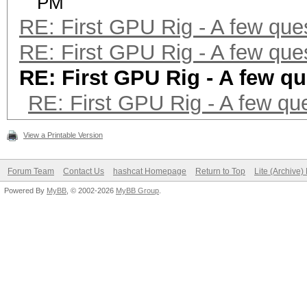
PM
RE: First GPU Rig - A few que
RE: First GPU Rig - A few que
RE: First GPU Rig - A few q
RE: First GPU Rig - A few qu
View a Printable Version
Forum Team
Contact Us
hashcat Homepage
Return to Top
Lite (Archive
Powered By
MyBB
, © 2002-2026
MyBB Group
.