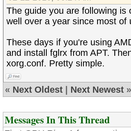
The guide you are following is 
well over a year since most o
These days if you're using AMD 
and install fglrx from APT. The
xorg.conf. Pretty simple.
Find
«
Next Oldest
|
Next Newest
Messages In This Thread