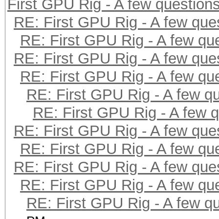
First GPU Rig - A few question
RE: First GPU Rig - A few que
RE: First GPU Rig - A few qu
RE: First GPU Rig - A few que
RE: First GPU Rig - A few qu
RE: First GPU Rig - A few q
RE: First GPU Rig - A few 
RE: First GPU Rig - A few que
RE: First GPU Rig - A few qu
RE: First GPU Rig - A few que
RE: First GPU Rig - A few qu
RE: First GPU Rig - A few q