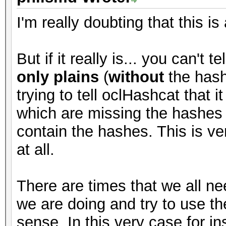
I'm really doubting that this is
But if it really is... you can't 
only plains
(
without
the hash
trying to tell oclHashcat that i
which are missing the hashes (
contain the hashes. This is ve
at all.
There are times that we all ne
we are doing and try to use the
sense. In this very case for i