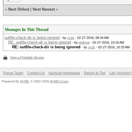
«
Next Oldest
|
Next Newest
»
Messages In This Thread
outfile-check-dir is being ignored
- by
vn1k
- 02-27-2016, 08:34 AM
RE: outfile-check-dir is being ignored
- by
philsmd
- 02-27-2016, 10:16 AM
RE: outfile-check-dir is being ignored
- by
vn1k
- 02-27-2016, 10:33 AM
View a Printable Version
Forum Team
Contact Us
hashcat Homepage
Return to Top
Lite (Archive
Powered By
MyBB
, © 2002-2026
MyBB Group
.