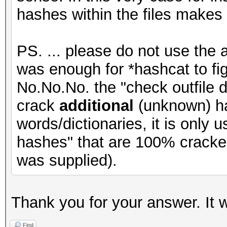
hashes within the files makes
PS. ... please do not use the 
was enough for *hashcat to figu
No.No.No. the "check outfile d
crack
additional
(unknown) ha
words/dictionaries, it is only
hashes" that are 100% cracke
was supplied).
Thank you for your answer. It 
Find