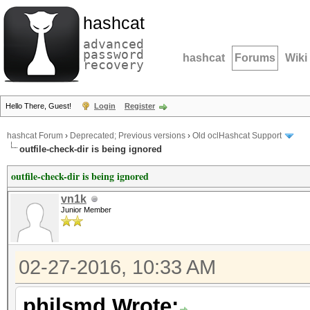
hashcat
advanced
password
hashcat
Forums
Wiki
recovery
Hello There, Guest!
Login
Register
hashcat Forum
›
Deprecated; Previous versions
›
Old oclHashcat Support
outfile-check-dir is being ignored
outfile-check-dir is being ignored
vn1k
Junior Member
02-27-2016, 10:33 AM
philsmd Wrote: