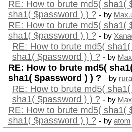
RE: How to brute md5( sha1( 
sha1( $password ) ) ?
- by
Max.
RE: How to brute md5( sha1( 
sha1( $password ) ) ?
- by
Xana
RE: How to brute md5( sha1( 
sha1( $password ) ) ?
- by
Max
RE: How to brute md5( sha1(
sha1( $password ) ) ?
- by
rur
RE: How to brute md5( sha1( 
sha1( $password ) ) ?
- by
Max
RE: How to brute md5( sha1( 
sha1( $password ) ) ?
- by
atom