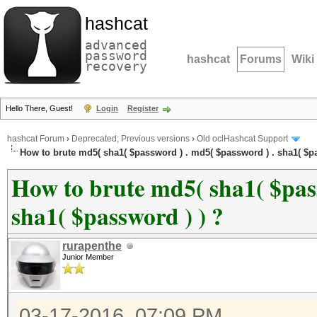
hashcat
advanced
password
hashcat
Forums
Wiki
recovery
Hello There, Guest!
Login
Register
hashcat Forum
›
Deprecated; Previous versions
›
Old oclHashcat Support
How to brute md5( sha1( $password ) . md5( $password ) . sha1( $pa
How to brute md5( sha1( $pass
sha1( $password ) ) ?
rurapenthe
Junior Member
03-17-2016, 07:09 PM