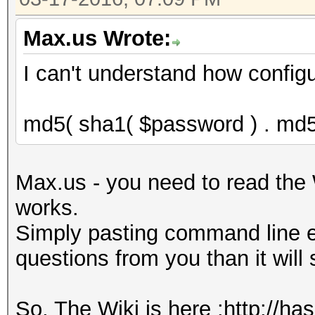
Max.us Wrote:
I can't understand how configu
md5( sha1( $password ) . md5
Max.us - you need to read the 
works.
Simply pasting command line e
questions from you than it will
So, The Wiki is here :http://ha