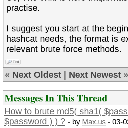
practise.
I suggest you start at the beg
hashcat needs, the format is e
relevant brute force methods.
Find
«
Next Oldest
|
Next Newest
Messages In This Thread
How to brute md5( sha1( $pass
$password ) ) ?
- by
Max.us
- 03-0