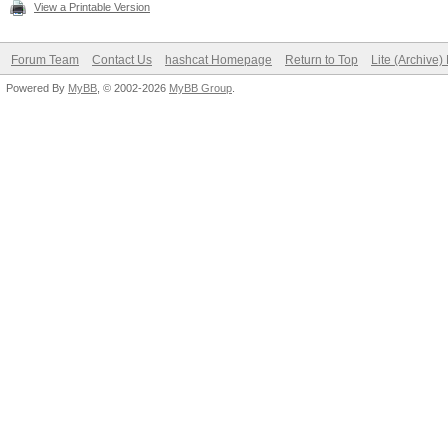
View a Printable Version
Forum Team
Contact Us
hashcat Homepage
Return to Top
Lite (Archive
Powered By
MyBB
, © 2002-2026
MyBB Group
.