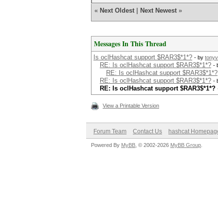
«
Next Oldest
|
Next Newest
»
Messages In This Thread
Is oclHashcat support $RAR3$*1*?
- by
tony
RE: Is oclHashcat support $RAR3$*1*?
-
RE: Is oclHashcat support $RAR3$*1*?
RE: Is oclHashcat support $RAR3$*1*?
-
RE: Is oclHashcat support $RAR3$*1*?
View a Printable Version
Forum Team
Contact Us
hashcat Homepag
Powered By
MyBB
, © 2002-2026
MyBB Group
.