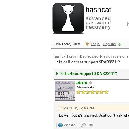
hashcat
advanced
password
recovery
Hello There, Guest!
Login
Register
hashcat Forum
›
Deprecated; Previous versions
Is oclHashcat support $RAR3$*1*?
Is oclHashcat support $RAR3$*1*?
atom
Administrator
03-23-2016, 12:43 PM
Not yet, but it's planned. Just don't ask wh
Website
Find