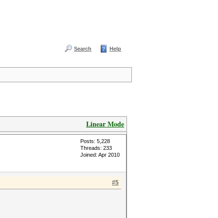
Search
Help
Linear Mode
Posts: 5,228
Threads: 233
Joined: Apr 2010
#5