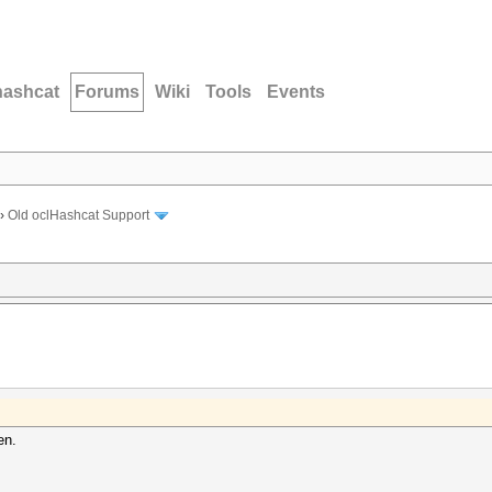
hashcat
Forums
Wiki
Tools
Events
›
Old oclHashcat Support
en.