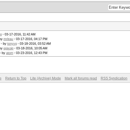
vg
- 03-17-2016, 11:42 AM
 by
mrleau
- 03-17-2016, 04:17 PM
- by
tonyvg
- 03-18-2016, 03:52 AM
 by
epixoip
- 03-18-2016, 10:05 AM
- by
atom
- 03-23-2016, 12:43 PM
e
Return to Top
Lite (Archive) Mode
Mark all forums read
RSS Syndication