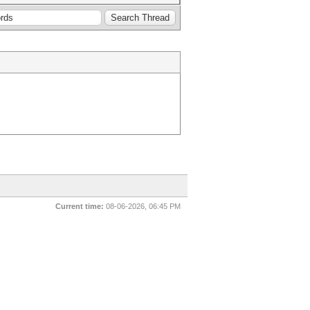
Current time:
08-06-2026, 06:45 PM