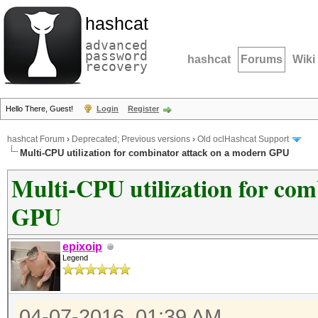
hashcat
advanced
password
hashcat
Forums
Wiki
recovery
Hello There, Guest!
Login
Register
hashcat Forum
›
Deprecated; Previous versions
›
Old oclHashcat Support
Multi-CPU utilization for combinator attack on a modern GPU
Multi-CPU utilization for co
GPU
epixoip
Legend
04-07-2016, 01:39 AM