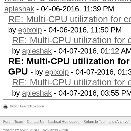
apleshak
- 04-06-2016, 11:39 PM
RE: Multi-CPU utilization for
by
epixoip
- 04-06-2016, 11:50 PM
RE: Multi-CPU utilization fo
by
apleshak
- 04-07-2016, 01:12 A
RE: Multi-CPU utilization f
GPU
- by
epixoip
- 04-07-2016, 01:
RE: Multi-CPU utilization fo
by
apleshak
- 04-07-2016, 03:55 P
View a Printable Version
Forum Team
Contact Us
hashcat Homepage
Return to Top
Lite (Archive
Powered By
MyBB
, © 2002-2026
MyBB Group
.