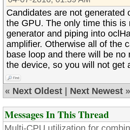
Candidates are not generated 
the GPU. The only time this is n
generator and piping into oclH
amplifier. Otherwise all of the 
base loop and there will be no
the device, so you will not get 
Find
«
Next Oldest
|
Next Newest
Messages In This Thread
Multi-CPU utilization for comb