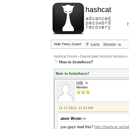
hashcat
advanced
password
recovery
Hello There, Guest!
Login
Register
hashcat Forum
›
Deprecated; Ancient Versions
›
How to bruteforce?
How to bruteforce?
ntk
Member
11-17-2011, 12:31 AM
atom Wrote:
you guys read this?
http://hashcat.net/w