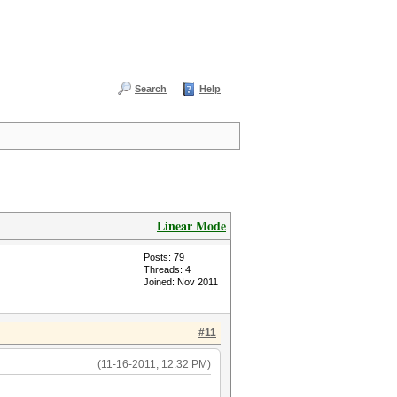
Search
Help
Linear Mode
Posts: 79
Threads: 4
Joined: Nov 2011
#11
(11-16-2011, 12:32 PM)