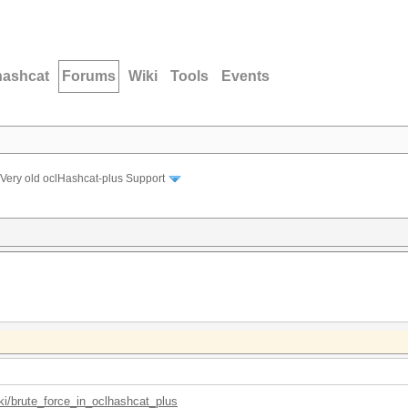
hashcat
Forums
Wiki
Tools
Events
Very old oclHashcat-plus Support
iki/brute_force_in_oclhashcat_plus