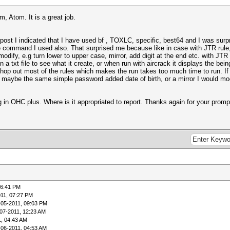
, Atom. It is a great job.
post I indicated that I have used bf , TOXLC, specific, best64 and I was surpri
command I used also. That surprised me because like in case with JTR rule, th
odify, e.g turn lower to upper case, mirror, add digit at the end etc. with JTR i
in a txt file to see what it create, or when run with aircrack it displays the bein
chop out most of the rules which makes the run takes too much time to run. If
 maybe the same simple password added date of birth, or a mirror I would modif
g in OHC plus. Where is it appropriated to report. Thanks again for your prompt
06:41 PM
011, 07:27 PM
-05-2011, 09:03 PM
07-2011, 12:23 AM
1, 04:43 AM
-06-2011, 04:53 AM