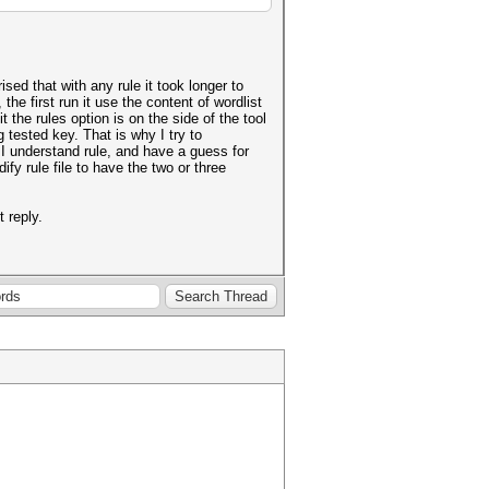
sed that with any rule it took longer to
e first run it use the content of wordlist
t the rules option is on the side of the tool
g tested key. That is why I try to
 I understand rule, and have a guess for
y rule file to have the two or three
 reply.