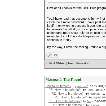
First of all Thanks for the OHC Plus program
Yes,I have read that document. In my first 
catch the simple password. I have post the 
itself, then when no success it use rule to m
to generate "wordlist", so I can pipe result 
understand more about rule, to be able to 
example, it could be a double-password, or
scenario in it only.
By the way, I have the feeling I found a bu
Find
«
Next Oldest
|
Next Newest
»
Messages In This Thread
How to bruteforce?
- by
mormaii2
- 10-05-2011, 
RE: How to bruteforce?
- by
Gajan
- 10-05-2
RE: How to bruteforce?
- by
mormaii2
- 10
RE: How to bruteforce?
- by
Gajan
- 10-
RE: How to bruteforce?
- by
San
- 10-06-201
RE: How to bruteforce?
- by
mormaii2
- 10