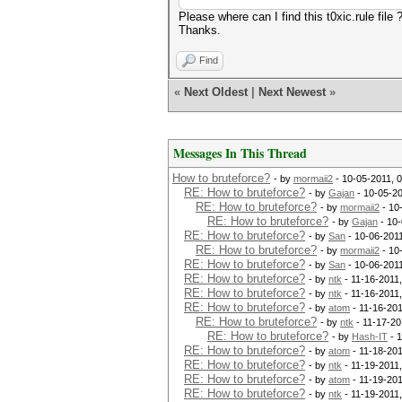
Please where can I find this t0xic.rule file 
Thanks.
Find
«
Next Oldest
|
Next Newest
»
Messages In This Thread
How to bruteforce?
- by
mormaii2
- 10-05-2011, 
RE: How to bruteforce?
- by
Gajan
- 10-05-2
RE: How to bruteforce?
- by
mormaii2
- 10
RE: How to bruteforce?
- by
Gajan
- 10-
RE: How to bruteforce?
- by
San
- 10-06-201
RE: How to bruteforce?
- by
mormaii2
- 10
RE: How to bruteforce?
- by
San
- 10-06-201
RE: How to bruteforce?
- by
ntk
- 11-16-2011
RE: How to bruteforce?
- by
ntk
- 11-16-2011
RE: How to bruteforce?
- by
atom
- 11-16-201
RE: How to bruteforce?
- by
ntk
- 11-17-20
RE: How to bruteforce?
- by
Hash-IT
- 1
RE: How to bruteforce?
- by
atom
- 11-18-201
RE: How to bruteforce?
- by
ntk
- 11-19-2011
RE: How to bruteforce?
- by
atom
- 11-19-201
RE: How to bruteforce?
- by
ntk
- 11-19-2011