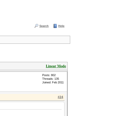
Search
Help
Linear Mode
Posts: 802
Threads: 135
Joined: Feb 2011
#24