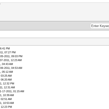
?
06:41 PM
011, 07:27 PM
-05-2011, 09:03 PM
07-2011, 12:23 AM
1, 04:43 AM
-06-2011, 04:53 AM
1, 05:12 AM
, 03:25 AM
, 06:20 AM
1, 12:32 PM
11, 12:31 AM
1-17-2011, 01:15 AM
1, 10:39 AM
, 02:51 AM
1, 10:53 AM
, 12:23 PM