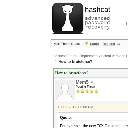
hashcat
advanced
password
recovery
Hello There, Guest!
Login
Register
hashcat Forum
›
Deprecated; Ancient Versions
›
How to bruteforce?
How to bruteforce?
Mem5
Posting Freak
01-06-2012, 06:08 PM
Quote:
For example: the new T0XlC.rule set is rea