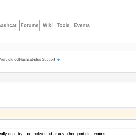
hashcat
Forums
Wiki
Tools
Events
Very old oclHashcat-plus Support
lly cool, try it on rockyou.txt or any other good dictionaries.