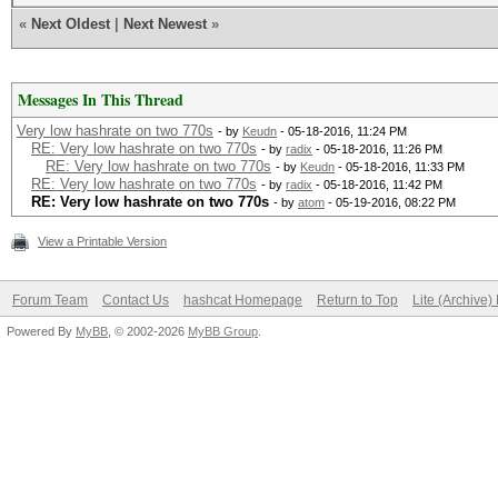
«
Next Oldest
|
Next Newest
»
Messages In This Thread
Very low hashrate on two 770s
- by
Keudn
- 05-18-2016, 11:24 PM
RE: Very low hashrate on two 770s
- by
radix
- 05-18-2016, 11:26 PM
RE: Very low hashrate on two 770s
- by
Keudn
- 05-18-2016, 11:33 PM
RE: Very low hashrate on two 770s
- by
radix
- 05-18-2016, 11:42 PM
RE: Very low hashrate on two 770s
- by
atom
- 05-19-2016, 08:22 PM
View a Printable Version
Forum Team
Contact Us
hashcat Homepage
Return to Top
Lite (Archive
Powered By
MyBB
, © 2002-2026
MyBB Group
.