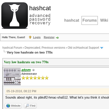
hashcat
advanced
password
hashcat
Forums
Wiki
recovery
Hello There, Guest!
Login
Register
hashcat Forum
›
Deprecated; Previous versions
›
Old oclHashcat Support
Very low hashrate on two 770s
Very low hashrate on two 770s
atom
Administrator
05-19-2016, 08:22 PM
Sounds about right, its pbkdf2-hmac-sha512. What let's you think it shoul
Website
Find