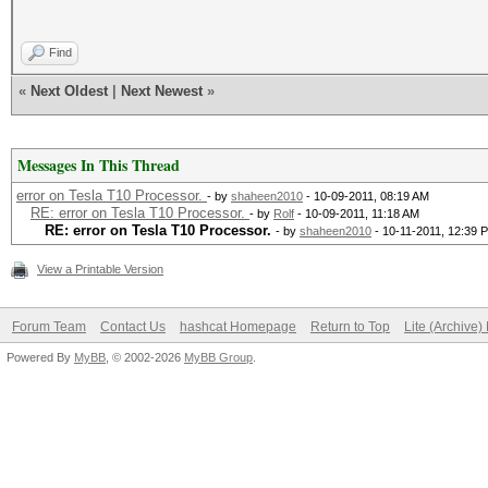
Find
«
Next Oldest
|
Next Newest
»
Messages In This Thread
error on Tesla T10 Processor.
- by
shaheen2010
- 10-09-2011, 08:19 AM
RE: error on Tesla T10 Processor.
- by
Rolf
- 10-09-2011, 11:18 AM
RE: error on Tesla T10 Processor.
- by
shaheen2010
- 10-11-2011, 12:39 
View a Printable Version
Forum Team
Contact Us
hashcat Homepage
Return to Top
Lite (Archive
Powered By
MyBB
, © 2002-2026
MyBB Group
.