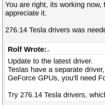
You are right, its working now, 
appreciate it.
276.14 Tesla drivers was need
Rolf Wrote:
Update to the latest driver.
Teslas have a separate driver,
GeForce GPUs, you'll need F
Try 276.14 Tesla drivers, whi