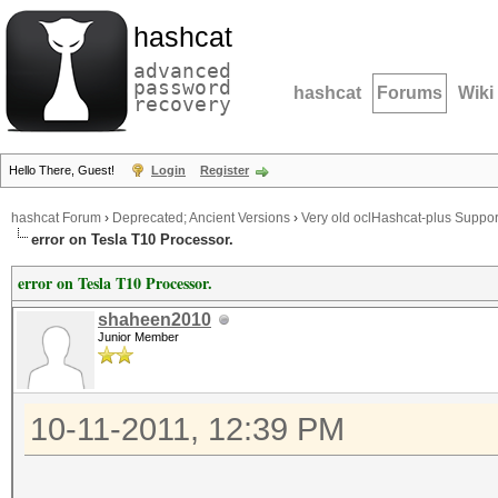
hashcat
advanced
password
hashcat
Forums
Wiki
recovery
Hello There, Guest!
Login
Register
hashcat Forum
›
Deprecated; Ancient Versions
›
Very old oclHashcat-plus Suppor
error on Tesla T10 Processor.
error on Tesla T10 Processor.
shaheen2010
Junior Member
10-11-2011, 12:39 PM