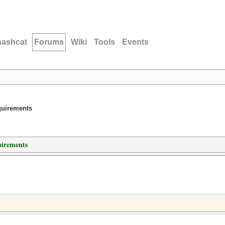
hashcat
Forums
Wiki
Tools
Events
quirements
irements