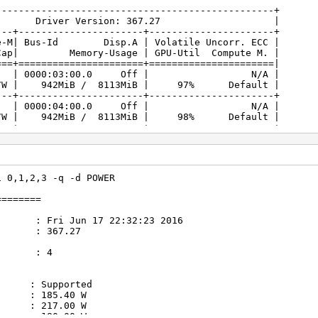
-------------------------------------------------+
.27 Driver Version: 367.27 |
---+----------------------+----------------------+
| Bus-Id Disp.A | Volatile Uncorr. ECC |
/Cap| Memory-Usage | GPU-Util Compute M. |
===+======================+======================|
80 On | 0000:03:00.0 Off | N/A |
7W | 942MiB / 8113MiB | 97% Default |
---+----------------------+----------------------+
80 On | 0000:04:00.0 Off | N/A |
7W | 942MiB / 8113MiB | 98% Default |
---+----------------------+----------------------+
80 On | 0000:05:00.0 On | N/A |
7W | 1081MiB / 8112MiB | 98% Default |
---+----------------------+----------------------+
80 On | 0000:06:00.0 Off | N/A |
i 0,1,2,3 -q -d POWER
7W | 942MiB / 8113MiB | 98% Default |
---+----------------------+----------------------+
========
un 17 22:32:23 2016
: 367.27
s : 4
 Supported
185.40 W
217.00 W
 : 180.00 W