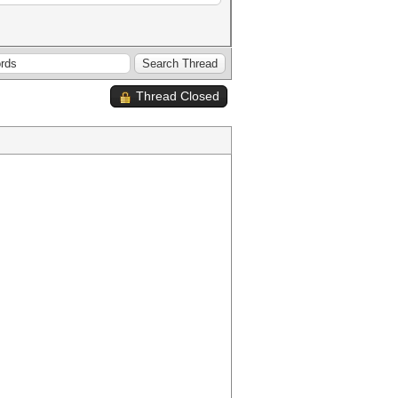
Thread Closed