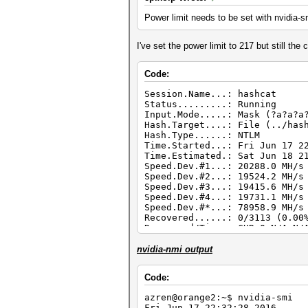
Power limit needs to be set with nvidia-sm
I've set the power limit to 217 but still the
Code:
Session.Name...: hashcat
Status.........: Running
Input.Mode.....: Mask (?a?a?a
Hash.Target....: File (../has
Hash.Type......: NTLM
Time.Started...: Fri Jun 17 2
Time.Estimated.: Sat Jun 18 2
Speed.Dev.#1...: 20288.0 MH/s
Speed.Dev.#2...: 19524.2 MH/s
Speed.Dev.#3...: 19415.6 MH/s
Speed.Dev.#4...: 19731.1 MH/s
Speed.Dev.#*...: 78958.9 MH/s
Recovered......: 0/3113 (0.00
Recovered/Time.: CUR:0,N/A,N/
Progress.......: 478089840128
Rejected.......: 0/4780898401
nvidia-nmi output
Restore.Point..: 523361280/73
HWMon.Dev.#1...: Temp: 71c Fa
Code:
HWMon.Dev.#2...: Temp: 77c Fa
HWMon.Dev.#3...: Temp: 79c Fa
azren@orange2:~$ nvidia-smi
HWMon.Dev.#4...: Temp: 79c Fa
Fri Jun 17 22:32:28 201