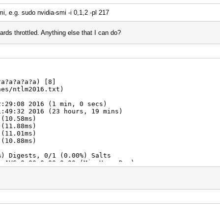
i, e.g. sudo nvidia-smi -i 0,1,2 -pl 217
 cards throttled. Anything else that I can do?
?a?a?a?a?a) [8]
hes/ntlm2016.txt)
2:29:08 2016 (1 min, 0 secs)
1:49:32 2016 (23 hours, 19 mins)
 (10.58ms)
 (11.88ms)
 (11.01ms)
 (10.88ms)
%) Digests, 0/1 (0.00%) Salts
A AVG:0.00,0.00,0.00 (Min,Hour,Day)
0/6634204312890625 (0.07%)
280 (0.00%)
5091890625 (0.07%)
n:100% Util: 97% Core:1815Mhz Mem:4513Mhz Lanes:8
n:100% Util: 98% Core:1756Mhz Mem:4513Mhz Lanes:8 *Throt
n:100% Util: 97% Core:1751Mhz Mem:4513Mhz Lanes:1 *Throt
n:100% Util: 97% Core:1766Mhz Mem:4513Mhz Lanes:8 *Throt
6