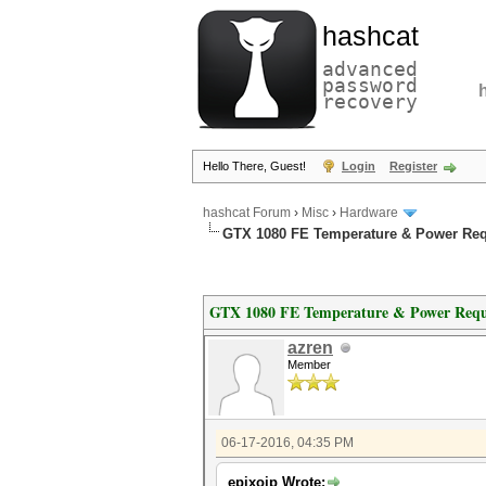
hashcat
advanced
password
recovery
Hello There, Guest!
Login
Register
hashcat Forum
›
Misc
›
Hardware
GTX 1080 FE Temperature & Power Re
GTX 1080 FE Temperature & Power Requ
azren
Member
06-17-2016, 04:35 PM
epixoip Wrote: