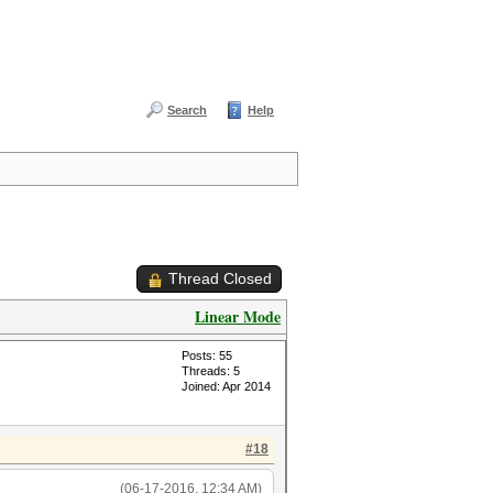
Search
Help
Thread Closed
Linear Mode
Posts: 55
Threads: 5
Joined: Apr 2014
#18
(06-17-2016, 12:34 AM)