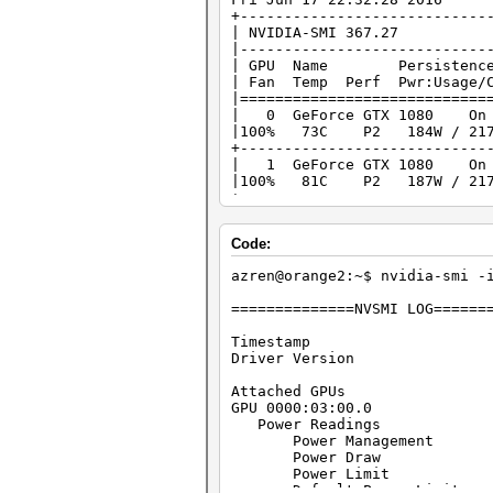
+----------------------------
| NVIDIA-SMI 367
|----------------------------
| GPU Name Persistence-M
| Fan Temp Perf Pwr:Usage
|============================
| 0 GeForce GTX 10
|100% 73C P2 184W / 21
+----------------------------
| 1 GeForce GTX 10
|100% 81C P2 187W / 21
+----------------------------
| 2 GeForce GTX 10
|100% 82C P2 178W / 21
Code:
+----------------------------
| 3 GeForce GTX 10
azren@orange2:~$ nvidia-smi -
|100% 82C P2 177W / 21
+----------------------------
==============NVSMI LOG======
Timestamp : Fri J
Driver Version 
Attached GPU
GPU 0000:03:00.0
Power Readings
Power Management :
Power Draw : 
Power Limit : 
Default Power Limit