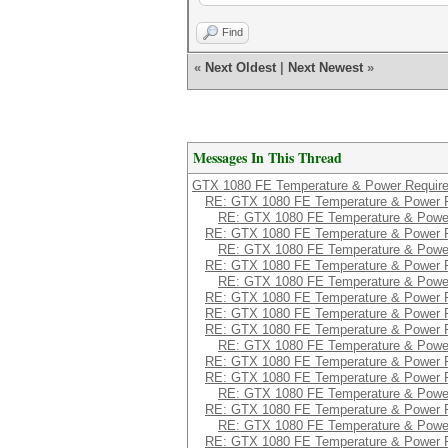
Enforced Power Limit
Min Power Limit 
Find
Max Power Limit :
Power Samples
«
Next Oldest
|
Next Newest
»
Duration : 2
Number of Samples
Max : 192
Min : 173
Avg : 184
Messages In This Thread
GPU 0000:04:00.0
Power Readings
GTX 1080 FE Temperature & Power Requir
Power Management :
RE: GTX 1080 FE Temperature & Power 
Power Draw : 
RE: GTX 1080 FE Temperature & Powe
Power Limit : 
RE: GTX 1080 FE Temperature & Power 
Default Power Limit
RE: GTX 1080 FE Temperature & Powe
Enforced Power Limit
RE: GTX 1080 FE Temperature & Power 
Min Power Limit 
RE: GTX 1080 FE Temperature & Powe
Max Power Limit :
RE: GTX 1080 FE Temperature & Power 
Power Samples
Duration : 2
RE: GTX 1080 FE Temperature & Power 
Number of Samples
RE: GTX 1080 FE Temperature & Power 
Max : 189
RE: GTX 1080 FE Temperature & Powe
Min : 174
RE: GTX 1080 FE Temperature & Power 
Avg : 184
RE: GTX 1080 FE Temperature & Power 
RE: GTX 1080 FE Temperature & Powe
GPU 0000:05:00.0
RE: GTX 1080 FE Temperature & Power 
Power Readings
RE: GTX 1080 FE Temperature & Powe
Power Management :
RE: GTX 1080 FE Temperature & Power 
Power Draw : 