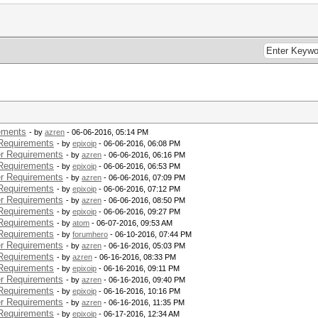
 : 217.00 W
: 90.00 W
 217.00 W
.36 sec
 : 119
.58 W
.16 W
.76 W
ements
- by
azren
- 06-06-2016, 05:14 PM
 Supported
Requirements
- by
epixoip
- 06-06-2016, 06:08 PM
186.96 W
r Requirements
- by
azren
- 06-06-2016, 06:16 PM
217.00 W
Requirements
- by
epixoip
- 06-06-2016, 06:53 PM
 : 180.00 W
r Requirements
- by
azren
- 06-06-2016, 07:09 PM
 : 217.00 W
Requirements
: 90.00 W
- by
epixoip
- 06-06-2016, 07:12 PM
r Requirements
 217.00 W
- by
azren
- 06-06-2016, 08:50 PM
Requirements
- by
epixoip
- 06-06-2016, 09:27 PM
.36 sec
Requirements
- by
atom
- 06-07-2016, 09:53 AM
 : 119
Requirements
- by
forumhero
- 06-10-2016, 07:44 PM
.75 W
r Requirements
- by
azren
- 06-16-2016, 05:03 PM
.07 W
Requirements
- by
azren
- 06-16-2016, 08:33 PM
.39 W
Requirements
- by
epixoip
- 06-16-2016, 09:11 PM
r Requirements
- by
azren
- 06-16-2016, 09:40 PM
Requirements
- by
epixoip
- 06-16-2016, 10:16 PM
r Requirements
- by
azren
- 06-16-2016, 11:35 PM
 Supported
Requirements
- by
epixoip
- 06-17-2016, 12:34 AM
166.67 W