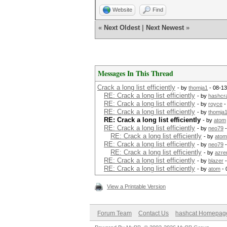
Website
Find
«
Next Oldest
|
Next Newest
»
Messages In This Thread
Crack a long list efficiently
- by
thomja1
- 08-13
RE: Crack a long list efficiently
- by
hashcr
RE: Crack a long list efficiently
- by
royce
-
RE: Crack a long list efficiently
- by
thomja
RE: Crack a long list efficiently
- by
atom
RE: Crack a long list efficiently
- by
neo79
-
RE: Crack a long list efficiently
- by
atom
RE: Crack a long list efficiently
- by
neo79
-
RE: Crack a long list efficiently
- by
azre
RE: Crack a long list efficiently
- by
blazer
-
RE: Crack a long list efficiently
- by
atom
- 
View a Printable Version
Forum Team
Contact Us
hashcat Homepag