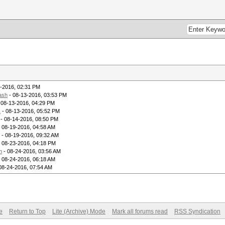
-2016, 02:31 PM
ash
- 08-13-2016, 03:53 PM
 08-13-2016, 04:29 PM
1
- 08-13-2016, 05:52 PM
- 08-14-2016, 08:50 PM
 08-19-2016, 04:58 AM
- 08-19-2016, 09:32 AM
 08-23-2016, 04:18 PM
n
- 08-24-2016, 03:56 AM
 08-24-2016, 06:18 AM
08-24-2016, 07:54 AM
e
Return to Top
Lite (Archive) Mode
Mark all forums read
RSS Syndication