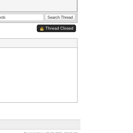
Thread Closed