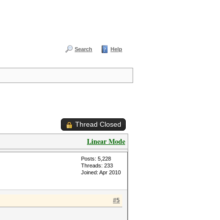
Search
Help
Thread Closed
Linear Mode
Posts: 5,228
Threads: 233
Joined: Apr 2010
#5