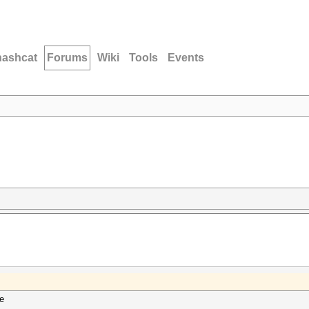
hashcat
Forums
Wiki
Tools
Events
pe