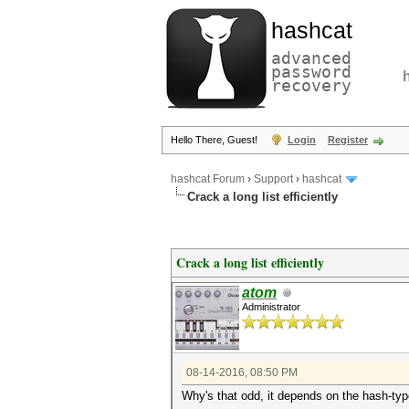
hashcat
advanced
password
recovery
Hello There, Guest!
Login
Register
hashcat Forum
›
Support
›
hashcat
Crack a long list efficiently
Crack a long list efficiently
atom
Administrator
08-14-2016, 08:50 PM
Why's that odd, it depends on the hash-ty