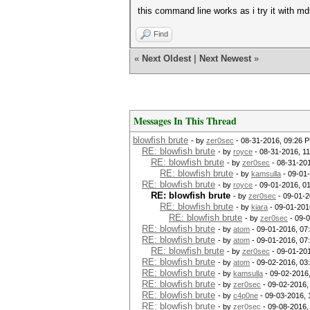
this command line works as i try it with md
Find
«
Next Oldest
|
Next Newest
»
Messages In This Thread
blowfish brute
- by
zer0sec
- 08-31-2016, 09:26 
RE: blowfish brute
- by
royce
- 08-31-2016, 1
RE: blowfish brute
- by
zer0sec
- 08-31-20
RE: blowfish brute
- by
kamsulla
- 09-01
RE: blowfish brute
- by
royce
- 09-01-2016, 0
RE: blowfish brute
- by
zer0sec
- 09-01-2
RE: blowfish brute
- by
kiara
- 09-01-201
RE: blowfish brute
- by
zer0sec
- 09-
RE: blowfish brute
- by
atom
- 09-01-2016, 07
RE: blowfish brute
- by
atom
- 09-01-2016, 07
RE: blowfish brute
- by
zer0sec
- 09-01-20
RE: blowfish brute
- by
atom
- 09-02-2016, 03
RE: blowfish brute
- by
kamsulla
- 09-02-2016
RE: blowfish brute
- by
zer0sec
- 09-02-2016,
RE: blowfish brute
- by
c4p0ne
- 09-03-2016, 
RE: blowfish brute
- by
zer0sec
- 09-08-2016,