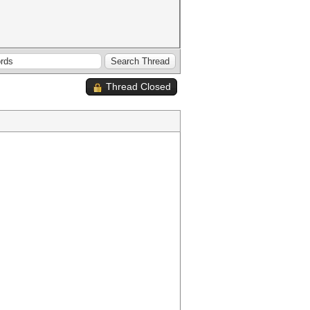
Thread Closed