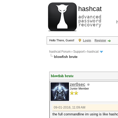
hashcat
advanced
password
recovery
Hello There, Guest!
Login
Register
hashcat Forum
›
Support
›
hashcat
blowfish brute
blowfish brute
zer0sec
Junior Member
09-01-2016, 11:09 AM
the full commandline im using is like hash