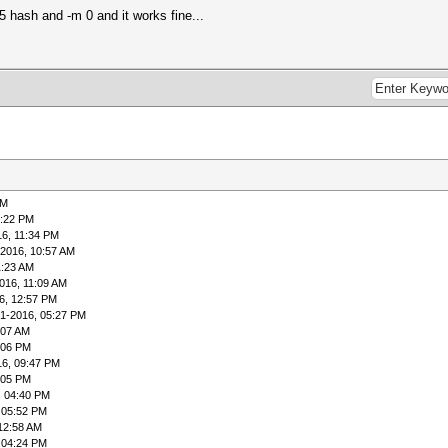
5 hash and -m 0 and it works fine...
PM
1:22 PM
16, 11:34 PM
-2016, 10:57 AM
1:23 AM
016, 11:09 AM
6, 12:57 PM
01-2016, 05:27 PM
:07 AM
:06 PM
16, 09:47 PM
:05 PM
, 04:40 PM
 05:52 PM
12:58 AM
 04:24 PM