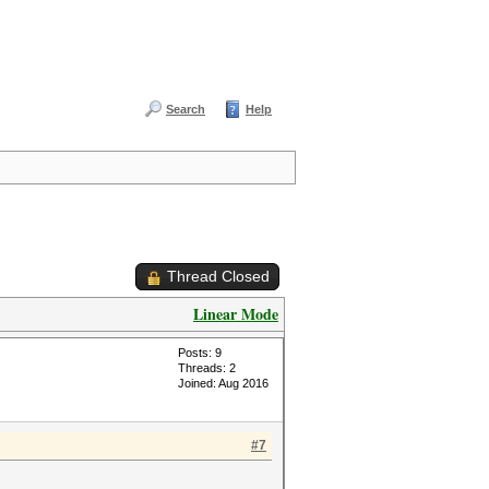
Search
Help
Thread Closed
Linear Mode
Posts: 9
Threads: 2
Joined: Aug 2016
#7