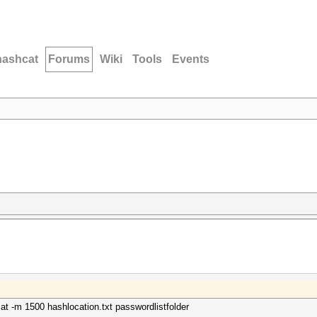
hashcat
Forums
Wiki
Tools
Events
cat -m 1500 hashlocation.txt passwordlistfolder