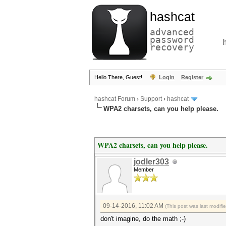
hashcat
advanced
password
recovery
Hello There, Guest!
Login
Register
hashcat Forum
›
Support
›
hashcat
WPA2 charsets, can you help please.
WPA2 charsets, can you help please.
jodler303
Member
09-14-2016, 11:02 AM
(This post was last modif
don't imagine, do the math ;-)