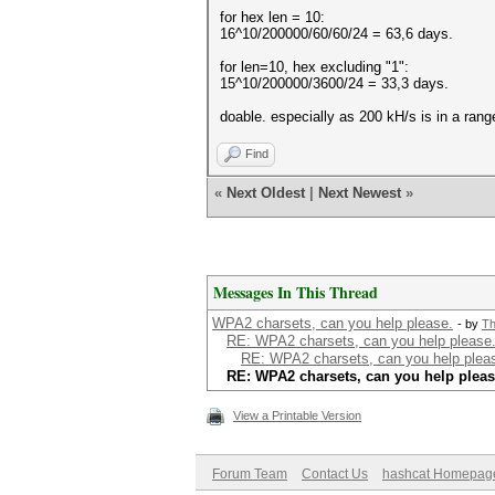
for hex len = 10:
16^10/200000/60/60/24 = 63,6 days.
for len=10, hex excluding "1":
15^10/200000/3600/24 = 33,3 days.
doable. especially as 200 kH/s is in a rang
Find
«
Next Oldest
|
Next Newest
»
Messages In This Thread
WPA2 charsets, can you help please.
- by
Th
RE: WPA2 charsets, can you help please
RE: WPA2 charsets, can you help plea
RE: WPA2 charsets, can you help pleas
View a Printable Version
Forum Team
Contact Us
hashcat Homepag