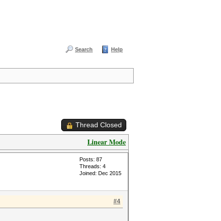
Search
Help
Thread Closed
Linear Mode
Posts: 87
Threads: 4
Joined: Dec 2015
#4