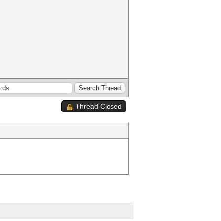
Thread Closed