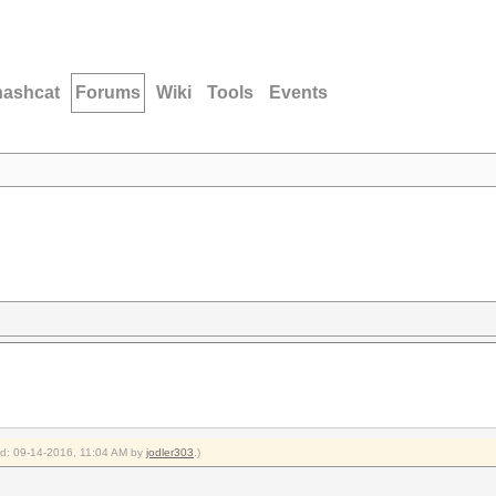
hashcat
Forums
Wiki
Tools
Events
ied: 09-14-2016, 11:04 AM by
jodler303
.)