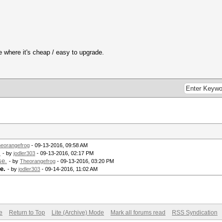
e where it's cheap / easy to upgrade.
eorangefrog
- 09-13-2016, 09:58 AM
.
- by
jodler303
- 09-13-2016, 02:17 PM
se.
- by
Theorangefrog
- 09-13-2016, 03:20 PM
e.
- by
jodler303
- 09-14-2016, 11:02 AM
e
Return to Top
Lite (Archive) Mode
Mark all forums read
RSS Syndication