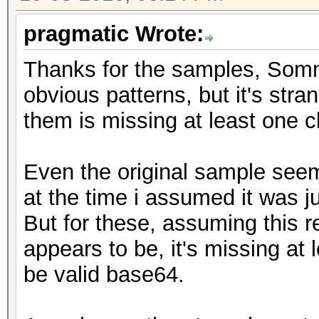
pragmatic Wrote:
Thanks for the samples, Somn
obvious patterns, but it's stra
them is missing at least one c
Even the original sample seem
at the time i assumed it was j
But for these, assuming this re
appears to be, it's missing at
be valid base64.