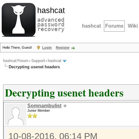
hashcat
advanced
password
hashcat
Forums
Wiki
recovery
Hello There, Guest!
Login
Register
hashcat Forum
›
Support
›
hashcat
Decrypting usenet headers
Decrypting usenet headers
Somnambulist
Junior Member
10-08-2016, 06:14 PM