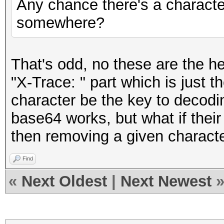
Any chance there's a character 
somewhere?
That's odd, no these are the h
"X-Trace: " part which is just t
character be the key to decodin
base64 works, but what if thei
then removing a given charact
Find
«
Next Oldest
|
Next Newest