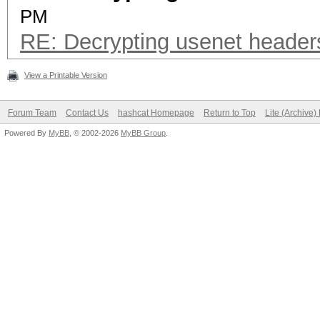
PM
RE: Decrypting usenet header
View a Printable Version
Forum Team
Contact Us
hashcat Homepage
Return to Top
Lite (Archive
Powered By
MyBB
, © 2002-2026
MyBB Group
.