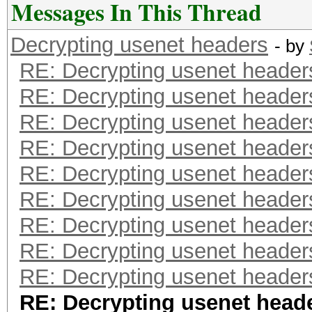
Messages In This Thread
Decrypting usenet headers
- by
RE: Decrypting usenet header
RE: Decrypting usenet header
RE: Decrypting usenet header
RE: Decrypting usenet header
RE: Decrypting usenet header
RE: Decrypting usenet header
RE: Decrypting usenet header
RE: Decrypting usenet header
RE: Decrypting usenet header
RE: Decrypting usenet head