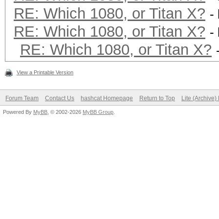
RE: Which 1080, or Titan X?
-
RE: Which 1080, or Titan X?
-
RE: Which 1080, or Titan X?
View a Printable Version
Forum Team
Contact Us
hashcat Homepage
Return to Top
Lite (Archive
Powered By
MyBB
, © 2002-2026
MyBB Group
.