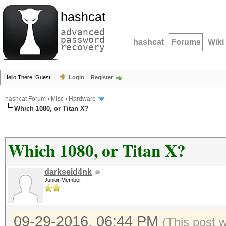
hashcat
advanced
password
hashcat
Forums
Wiki
recovery
Hello There, Guest!
Login
Register
hashcat Forum
›
Misc
›
Hardware
Which 1080, or Titan X?
Which 1080, or Titan X?
darkseid4nk
Junior Member
09-29-2016, 06:44 PM
(This post 