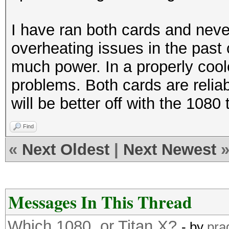
I have ran both cards and neve
overheating issues in the pa
much power. In a properly cool
problems. Both cards are relia
will be better off with the 1080
Find
«
Next Oldest
|
Next Newest
Messages In This Thread
Which 1080, or Titan X?
- by
pra