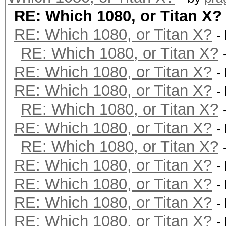
RE: Which 1080, or Titan X?
RE: Which 1080, or Titan X?
-
RE: Which 1080, or Titan X?
RE: Which 1080, or Titan X?
-
RE: Which 1080, or Titan X?
-
RE: Which 1080, or Titan X?
RE: Which 1080, or Titan X?
-
RE: Which 1080, or Titan X?
RE: Which 1080, or Titan X?
-
RE: Which 1080, or Titan X?
-
RE: Which 1080, or Titan X?
-
RE: Which 1080, or Titan X?
-