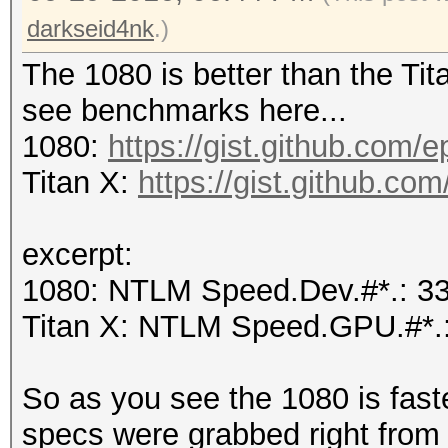
darkseid4nk
.)
The 1080 is better than the Tita
see benchmarks here...
1080:
https://gist.github.com/
Titan X:
https://gist.github.c
excerpt:
1080: NTLM Speed.Dev.#*.: 
Titan X: NTLM Speed.GPU.#*.
So as you see the 1080 is fast
specs were grabbed right from