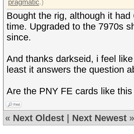
pragmatic
.)
Bought the rig, although it had
time. Upgraded to the 7970s sho
since.
And thanks darkseid, i feel like 
least it answers the question a
Are the PNY FE cards like this
Find
«
Next Oldest
|
Next Newest