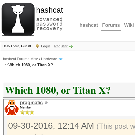
hashcat
advanced
password
hashcat
Forums
Wiki
recovery
Hello There, Guest!
Login
Register
hashcat Forum
›
Misc
›
Hardware
Which 1080, or Titan X?
Which 1080, or Titan X?
pragmatic
Member
09-30-2016, 12:14 AM
(This post 