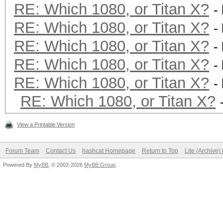
RE: Which 1080, or Titan X?
-
RE: Which 1080, or Titan X?
-
RE: Which 1080, or Titan X?
-
RE: Which 1080, or Titan X?
-
RE: Which 1080, or Titan X?
-
RE: Which 1080, or Titan X?
View a Printable Version
Forum Team
Contact Us
hashcat Homepage
Return to Top
Lite (Archive
Powered By
MyBB
, © 2002-2026
MyBB Group
.