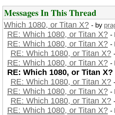
Messages In This Thread
Which 1080, or Titan X?
- by
pra
RE: Which 1080, or Titan X?
-
RE: Which 1080, or Titan X?
-
RE: Which 1080, or Titan X?
RE: Which 1080, or Titan X?
-
RE: Which 1080, or Titan X?
RE: Which 1080, or Titan X?
RE: Which 1080, or Titan X?
-
RE: Which 1080, or Titan X?
RE: Which 1080, or Titan X?
-