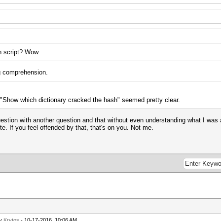
sh script? Wow.
ng comprehension.
e "Show which dictionary cracked the hash" seemed pretty clear.
tion with another question and that without even understanding what I was aski
te. If you feel offended by that, that's on you. Not me.
by
Krytos
- 10-17-2016, 10:06 AM