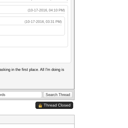
(10-17-2016, 04:10 PM)
(10-17-2016, 03:31 PM)
ng in the first place. All I'm doing is
Thread Closed