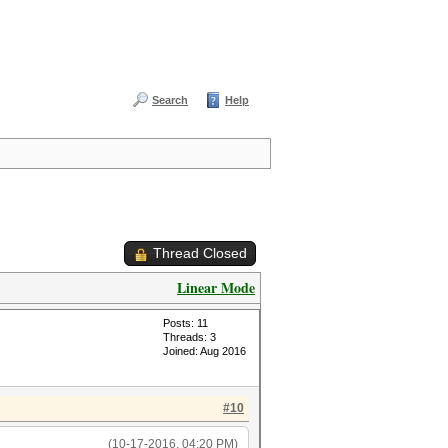
Search
Help
Thread Closed
Linear Mode
Posts: 11
Threads: 3
Joined: Aug 2016
#10
(10-17-2016, 04:20 PM)