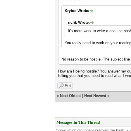
Krytos Wrote:
richk Wrote:
It's more work to write a one line ba
You really need to work on your readi
No reason to be hostile. The subject lin
How am I being hostile? You answer my ques
telling you that you need to read what I wro
Find
«
Next Oldest
|
Next Newest
»
Messages In This Thread
Show which dictionary cracked the hash.
- 