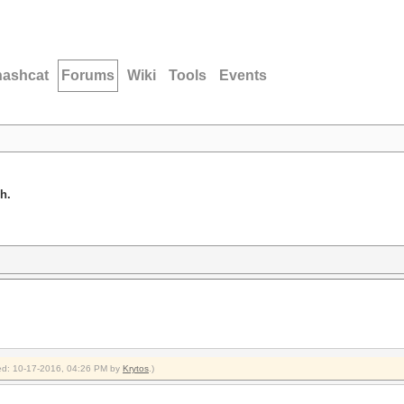
hashcat
Forums
Wiki
Tools
Events
h.
fied: 10-17-2016, 04:26 PM by
Krytos
.)