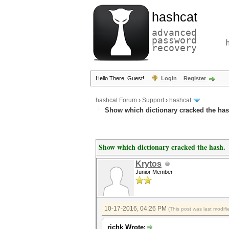
hashcat
advanced
password
recovery
Hello There, Guest!
Login
Register
hashcat Forum
›
Support
›
hashcat
Show which dictionary cracked the has
Show which dictionary cracked the hash.
Krytos
Junior Member
10-17-2016, 04:26 PM
(This post was last modi
richk Wrote: