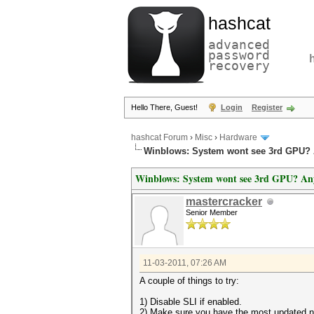
hashcat
advanced
password
recovery
Hello There, Guest!
Login
Register
hashcat Forum
›
Misc
›
Hardware
Winblows: System wont see 3rd GPU? 
Winblows: System wont see 3rd GPU? An
mastercracker
Senior Member
11-03-2011, 07:26 AM
A couple of things to try:
1) Disable SLI if enabled.
2) Make sure you have the most updated no