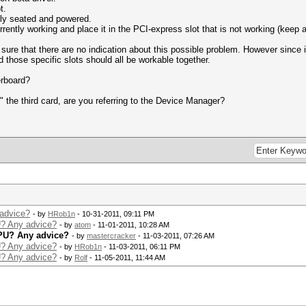
t.
rly seated and powered.
rrently working and place it in the PCI-express slot that is not working (keep a 
re that there are no indication about this possible problem. However since it
 those specific slots should all be workable together.
erboard?
the third card, are you referring to the Device Manager?
advice?
- by
HRob1n
- 10-31-2011, 09:11 PM
? Any advice?
- by
atom
- 11-01-2011, 10:28 AM
PU? Any advice?
- by
mastercracker
- 11-03-2011, 07:26 AM
? Any advice?
- by
HRob1n
- 11-03-2011, 06:11 PM
? Any advice?
- by
Rolf
- 11-05-2011, 11:44 AM