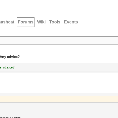
hashcat
Forums
Wiki
Tools
Events
Any advice?
y advice?
n-beta driver.