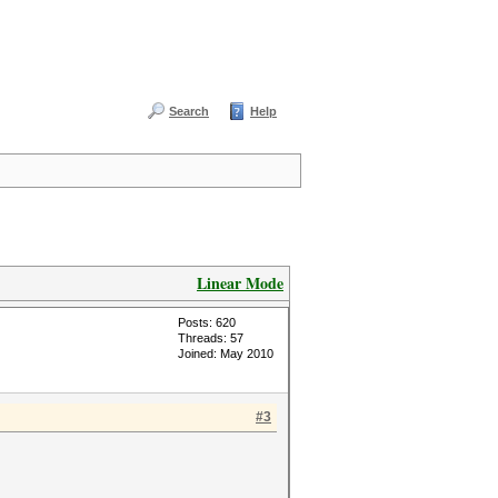
Search
Help
Linear Mode
Posts: 620
Threads: 57
Joined: May 2010
#3