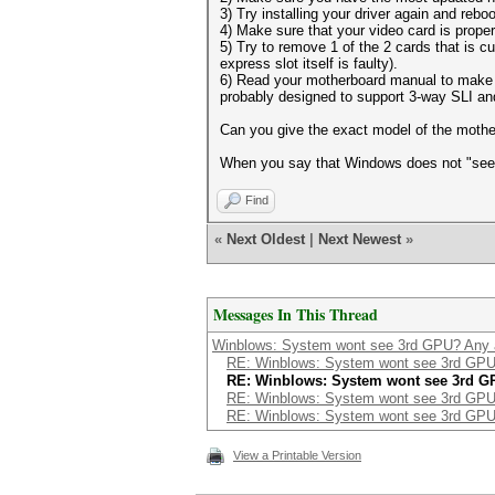
3) Try installing your driver again and reboo
4) Make sure that your video card is prope
5) Try to remove 1 of the 2 cards that is cu
express slot itself is faulty).
6) Read your motherboard manual to make su
probably designed to support 3-way SLI and
Can you give the exact model of the moth
When you say that Windows does not "see" 
Find
«
Next Oldest
|
Next Newest
»
Messages In This Thread
Winblows: System wont see 3rd GPU? Any 
RE: Winblows: System wont see 3rd GPU
RE: Winblows: System wont see 3rd G
RE: Winblows: System wont see 3rd GPU
RE: Winblows: System wont see 3rd GPU
View a Printable Version