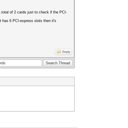
total of 2 cards just to check if the PCI-
 has 6 PCI-express slots then it's
Reply