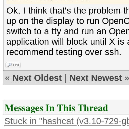
Ok, I think that's the problem 
up on the display to run OpenCL
switch to a tty and run an Ope
application will block until X i
recommend testing over ssh.
Find
«
Next Oldest
|
Next Newest
Messages In This Thread
Stuck in "hashcat (v3.10-729-gb