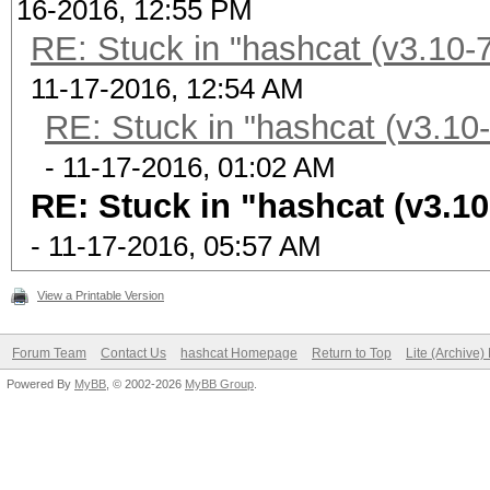
16-2016, 12:55 PM
RE: Stuck in "hashcat (v3.10-7
11-17-2016, 12:54 AM
RE: Stuck in "hashcat (v3.10-
- 11-17-2016, 01:02 AM
RE: Stuck in "hashcat (v3.10
- 11-17-2016, 05:57 AM
View a Printable Version
Forum Team
Contact Us
hashcat Homepage
Return to Top
Lite (Archive
Powered By
MyBB
, © 2002-2026
MyBB Group
.