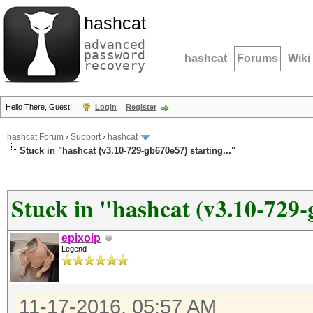
hashcat
advanced
password
hashcat
Forums
Wiki
recovery
Hello There, Guest!
Login
Register
hashcat Forum
›
Support
›
hashcat
Stuck in "hashcat (v3.10-729-gb670e57) starting..."
Stuck in "hashcat (v3.10-729-g
epixoip
Legend
11-17-2016, 05:57 AM