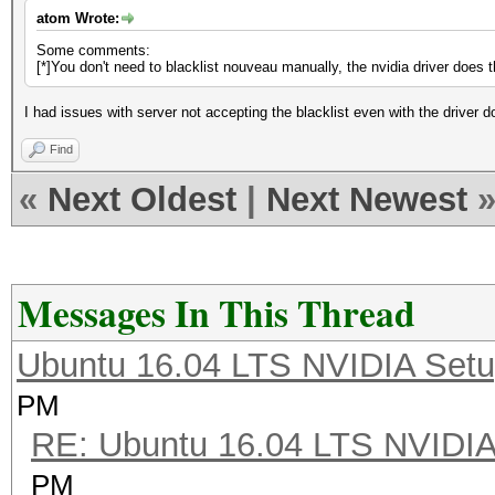
atom Wrote:
Some comments:
[*]You don't need to blacklist nouveau manually, the nvidia driver does th
I had issues with server not accepting the blacklist even with the driver do
Find
«
Next Oldest
|
Next Newest
Messages In This Thread
Ubuntu 16.04 LTS NVIDIA Setu
PM
RE: Ubuntu 16.04 LTS NVIDIA
PM