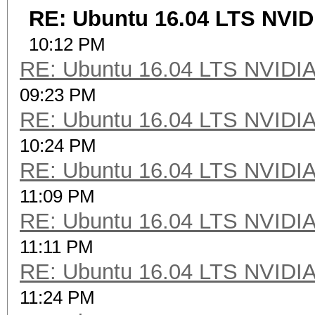
RE: Ubuntu 16.04 LTS NVID
10:12 PM
RE: Ubuntu 16.04 LTS NVIDIA
09:23 PM
RE: Ubuntu 16.04 LTS NVIDIA
10:24 PM
RE: Ubuntu 16.04 LTS NVIDIA
11:09 PM
RE: Ubuntu 16.04 LTS NVIDIA
11:11 PM
RE: Ubuntu 16.04 LTS NVIDIA
11:24 PM