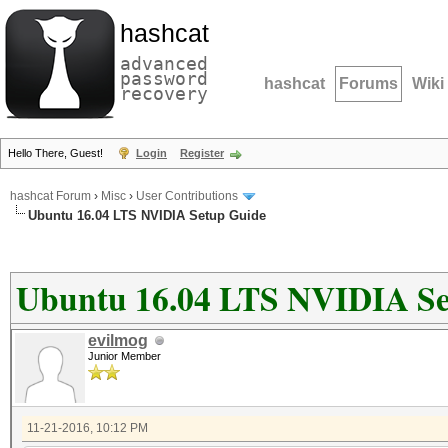
hashcat
advanced
password
hashcat
Forums
Wiki
recovery
Hello There, Guest!
Login
Register
hashcat Forum
›
Misc
›
User Contributions
Ubuntu 16.04 LTS NVIDIA Setup Guide
Ubuntu 16.04 LTS NVIDIA Se
evilmog
Junior Member
11-21-2016, 10:12 PM