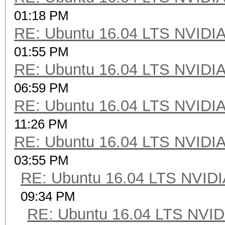
01:18 PM
RE: Ubuntu 16.04 LTS NVIDIA
01:55 PM
RE: Ubuntu 16.04 LTS NVIDIA
06:59 PM
RE: Ubuntu 16.04 LTS NVIDIA
11:26 PM
RE: Ubuntu 16.04 LTS NVIDIA
03:55 PM
RE: Ubuntu 16.04 LTS NVIDI
09:34 PM
RE: Ubuntu 16.04 LTS NVID