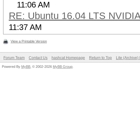
11:06 AM
RE: Ubuntu 16.04 LTS NVIDIA
11:37 AM
View a Printable Version
Forum Team
Contact Us
hashcat Homepage
Return to Top
Lite (Archive
Powered By
MyBB
, © 2002-2026
MyBB Group
.