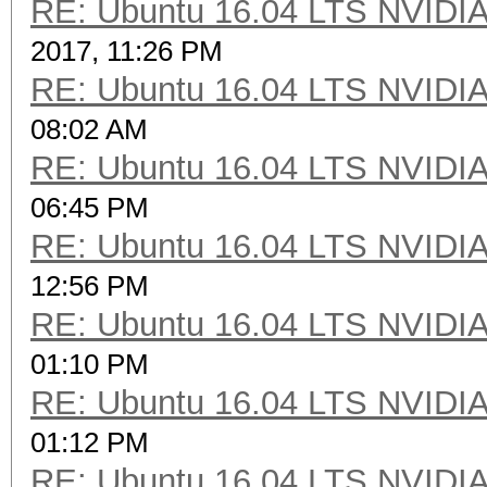
RE: Ubuntu 16.04 LTS NVIDIA
2017, 11:26 PM
RE: Ubuntu 16.04 LTS NVIDIA
08:02 AM
RE: Ubuntu 16.04 LTS NVIDIA
06:45 PM
RE: Ubuntu 16.04 LTS NVIDIA
12:56 PM
RE: Ubuntu 16.04 LTS NVIDIA
01:10 PM
RE: Ubuntu 16.04 LTS NVIDIA
01:12 PM
RE: Ubuntu 16.04 LTS NVIDIA