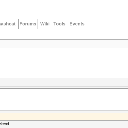
hashcat
Forums
Wiki
Tools
Events
eekend