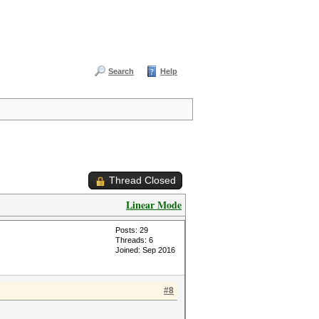
Search
Help
Thread Closed
Linear Mode
Posts: 29
Threads: 6
Joined: Sep 2016
#8