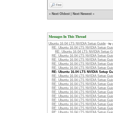
Find
«
Next Oldest
|
Next Newest
»
Messages In This Thread
Ubuntu 16.04 LTS NVIDIA Setup Guide
- by
RE: Ubuntu 16.04 LTS NVIDIA Setup Gui
RE: Ubuntu 16.04 LTS NVIDIA Setup G
RE: Ubuntu 16.04 LTS NVIDIA Setup Gui
RE: Ubuntu 16.04 LTS NVIDIA Setup Gui
RE: Ubuntu 16.04 LTS NVIDIA Setup Gui
RE: Ubuntu 16.04 LTS NVIDIA Setup Gui
RE: Ubuntu 16.04 LTS NVIDIA Setup G
RE: Ubuntu 16.04 LTS NVIDIA Setup Gui
RE: Ubuntu 16.04 LTS NVIDIA Setup Gui
RE: Ubuntu 16.04 LTS NVIDIA Setup Gui
RE: Ubuntu 16.04 LTS NVIDIA Setup Gui
RE: Ubuntu 16.04 LTS NVIDIA Setup Gui
RE: Ubuntu 16.04 LTS NVIDIA Setup Gui
RE: Ubuntu 16.04 LTS NVIDIA Setup Gui
RE: Ubuntu 16.04 LTS NVIDIA Setup Gui
RE: Ubuntu 16.04 LTS NVIDIA Setup Gui
RE: Ubuntu 16.04 LTS NVIDIA Setup Gui