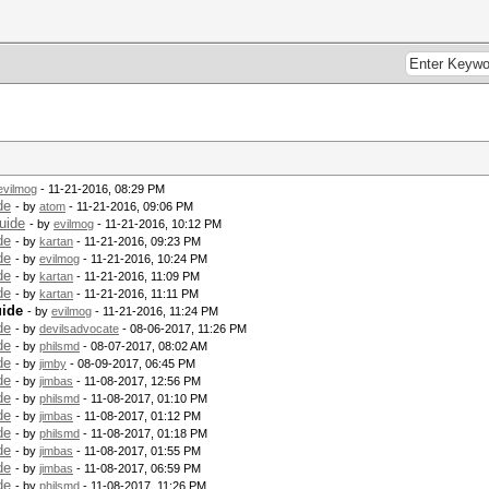
evilmog
- 11-21-2016, 08:29 PM
de
- by
atom
- 11-21-2016, 09:06 PM
uide
- by
evilmog
- 11-21-2016, 10:12 PM
de
- by
kartan
- 11-21-2016, 09:23 PM
de
- by
evilmog
- 11-21-2016, 10:24 PM
de
- by
kartan
- 11-21-2016, 11:09 PM
de
- by
kartan
- 11-21-2016, 11:11 PM
uide
- by
evilmog
- 11-21-2016, 11:24 PM
de
- by
devilsadvocate
- 08-06-2017, 11:26 PM
de
- by
philsmd
- 08-07-2017, 08:02 AM
de
- by
jimby
- 08-09-2017, 06:45 PM
de
- by
jimbas
- 11-08-2017, 12:56 PM
de
- by
philsmd
- 11-08-2017, 01:10 PM
de
- by
jimbas
- 11-08-2017, 01:12 PM
de
- by
philsmd
- 11-08-2017, 01:18 PM
de
- by
jimbas
- 11-08-2017, 01:55 PM
de
- by
jimbas
- 11-08-2017, 06:59 PM
de
- by
philsmd
- 11-08-2017, 11:26 PM