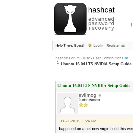
hashcat
advanced
password
recovery
Hello There, Guest!
Login
Register
hashcat Forum
›
Misc
›
User Contributions
Ubuntu 16.04 LTS NVIDIA Setup Guide
Ubuntu 16.04 LTS NVIDIA Setup Guide
evilmog
Junior Member
11-21-2016, 11:24 PM
happened on a net new virgin build this w