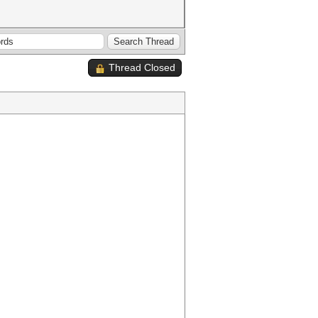
Thread Closed