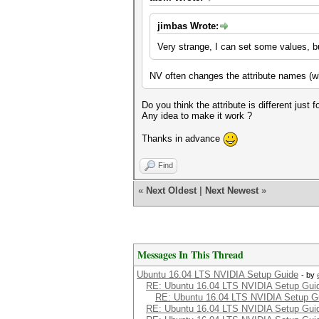
jimbas Wrote:
Very strange, I can set some values, bu
NV often changes the attribute names (wh
Do you think the attribute is different just 
Any idea to make it work ?
Thanks in advance
Find
«
Next Oldest
|
Next Newest
»
Messages In This Thread
Ubuntu 16.04 LTS NVIDIA Setup Guide
- by
RE: Ubuntu 16.04 LTS NVIDIA Setup Gui
RE: Ubuntu 16.04 LTS NVIDIA Setup G
RE: Ubuntu 16.04 LTS NVIDIA Setup Gui