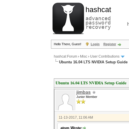
hashcat
advanced
password
recovery
Hello There, Guest!
Login
Register
hashcat Forum
›
Misc
›
User Contributions
Ubuntu 16.04 LTS NVIDIA Setup Guide
Ubuntu 16.04 LTS NVIDIA Setup Guide
jimbas
Junior Member
11-13-2017, 11:06 AM
atom Wrote: