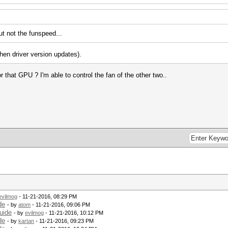
t not the funspeed...
en driver version updates).
for that GPU ? I'm able to control the fan of the other two..
evilmog
- 11-21-2016, 08:29 PM
de
- by
atom
- 11-21-2016, 09:06 PM
uide
- by
evilmog
- 11-21-2016, 10:12 PM
de
- by
kartan
- 11-21-2016, 09:23 PM