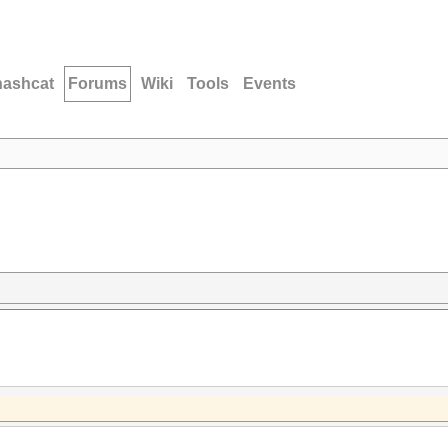
hashcat
Forums
Wiki
Tools
Events