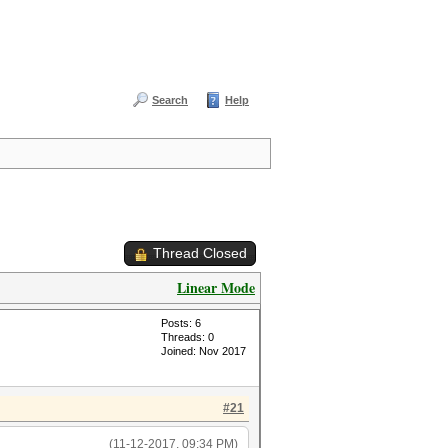
Search
Help
Thread Closed
Linear Mode
Posts: 6
Threads: 0
Joined: Nov 2017
#21
(11-12-2017, 09:34 PM)