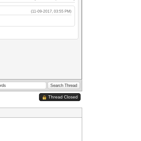
(11-09-2017, 03:55 PM)
Thread Closed