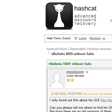
hashcat
advanced
password
recovery
Hello There, Guest!
Login
Register
hashcat Forum
›
Deprecated; Previous versions
vBulletin MD5 without Salts
vBulletin MD5 without Salts
moplayer
Junior Member
11-02-2011, 04:53 PM
(This post was last modif
I only found out this about his GUI
http://
Can you please tell me where to find his G
Because there are no old versions of them