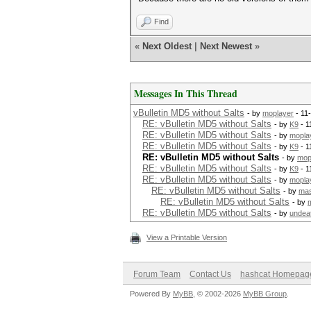
Find
«
Next Oldest
|
Next Newest
»
Messages In This Thread
vBulletin MD5 without Salts
- by
moplayer
- 11
RE: vBulletin MD5 without Salts
- by
K9
- 1
RE: vBulletin MD5 without Salts
- by
mopla
RE: vBulletin MD5 without Salts
- by
K9
- 1
RE: vBulletin MD5 without Salts
- by
mop
RE: vBulletin MD5 without Salts
- by
K9
- 1
RE: vBulletin MD5 without Salts
- by
mopla
RE: vBulletin MD5 without Salts
- by
mas
RE: vBulletin MD5 without Salts
- by
RE: vBulletin MD5 without Salts
- by
undea
View a Printable Version
Forum Team
Contact Us
hashcat Homepag
Powered By
MyBB
, © 2002-2026
MyBB Group
.