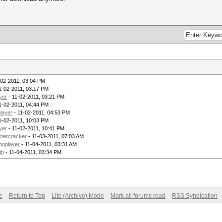
-02-2011, 03:04 PM
1-02-2011, 03:17 PM
yer
- 11-02-2011, 03:21 PM
1-02-2011, 04:44 PM
layer
- 11-02-2011, 04:53 PM
1-02-2011, 10:03 PM
yer
- 11-02-2011, 10:41 PM
tercracker
- 11-03-2011, 07:03 AM
moplayer
- 11-04-2011, 03:31 AM
th
- 11-04-2011, 03:34 PM
e
Return to Top
Lite (Archive) Mode
Mark all forums read
RSS Syndication