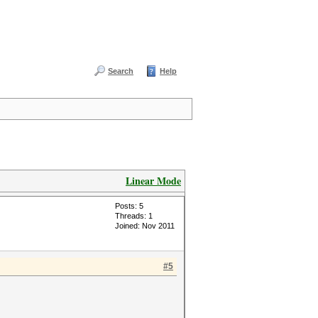
Search
Help
Linear Mode
Posts: 5
Threads: 1
Joined: Nov 2011
#5