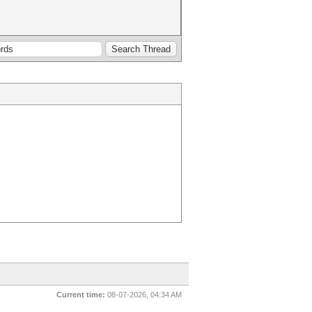
Current time:
08-07-2026, 04:34 AM