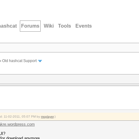
hashcat
Forums
Wiki
Tools
Events
›
Old hashcat Support
ied: 11-02-2011, 05:07 PM by
moplayer
.)
hakre.wordpress.com
UI?
 for download anymore.