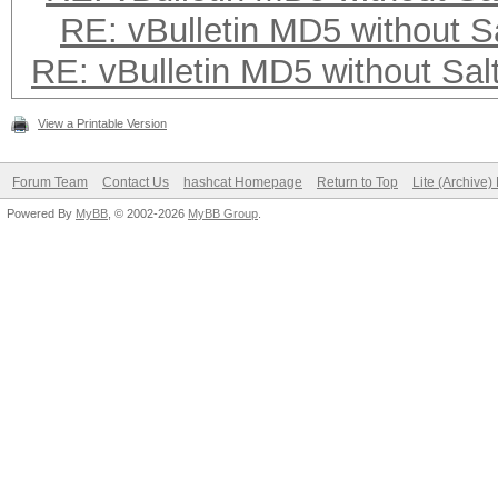
RE: vBulletin MD5 without S
RE: vBulletin MD5 without Sal
View a Printable Version
Forum Team
Contact Us
hashcat Homepage
Return to Top
Lite (Archive
Powered By
MyBB
, © 2002-2026
MyBB Group
.