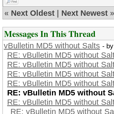
Find
«
Next Oldest
|
Next Newest
Messages In This Thread
vBulletin MD5 without Salts
- b
RE: vBulletin MD5 without Sal
RE: vBulletin MD5 without Sal
RE: vBulletin MD5 without Sal
RE: vBulletin MD5 without Sal
RE: vBulletin MD5 without S
RE: vBulletin MD5 without Sal
RE: vBulletin MD5 without Sa