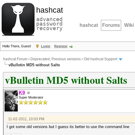
hashcat
advanced
password
hashcat
Forums
Wiki
recovery
Hello There, Guest!
Login
Register
hashcat Forum
›
Deprecated; Previous versions
›
Old hashcat Support
vBulletin MD5 without Salts
vBulletin MD5 without Salts
K9
Super Moderator
11-02-2011, 10:03 PM
I got some old versions but I guess its better to use the command line