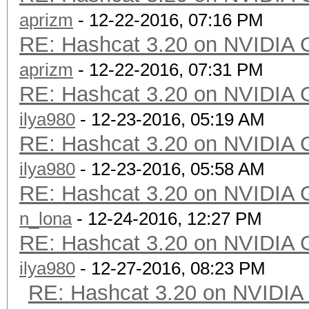
aprizm
- 12-22-2016, 07:16 PM
RE: Hashcat 3.20 on NVIDIA 
aprizm
- 12-22-2016, 07:31 PM
RE: Hashcat 3.20 on NVIDIA 
ilya980
- 12-23-2016, 05:19 AM
RE: Hashcat 3.20 on NVIDIA 
ilya980
- 12-23-2016, 05:58 AM
RE: Hashcat 3.20 on NVIDIA 
n_lona
- 12-24-2016, 12:27 PM
RE: Hashcat 3.20 on NVIDIA 
ilya980
- 12-27-2016, 08:23 PM
RE: Hashcat 3.20 on NVIDIA