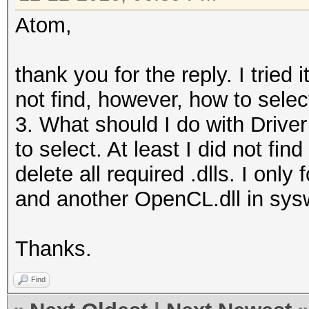
Atom,
thank you for the reply. I tried 
not find, however, how to selec
3. What should I do with Driver
to select. At least I did not find
delete all required .dlls. I on
and another OpenCL.dll in sy
Thanks.
Find