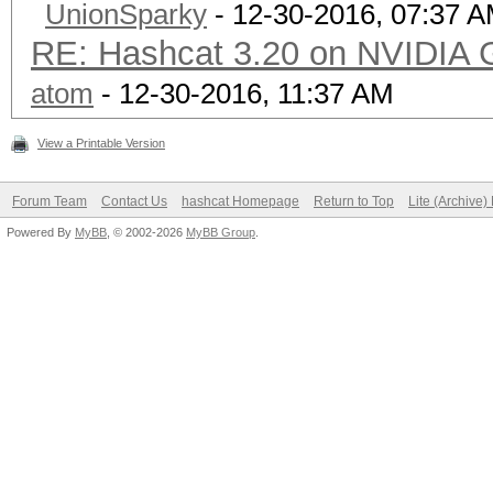
UnionSparky
- 12-30-2016, 07:37 
RE: Hashcat 3.20 on NVIDIA 
atom
- 12-30-2016, 11:37 AM
View a Printable Version
Forum Team
Contact Us
hashcat Homepage
Return to Top
Lite (Archive
Powered By
MyBB
, © 2002-2026
MyBB Group
.