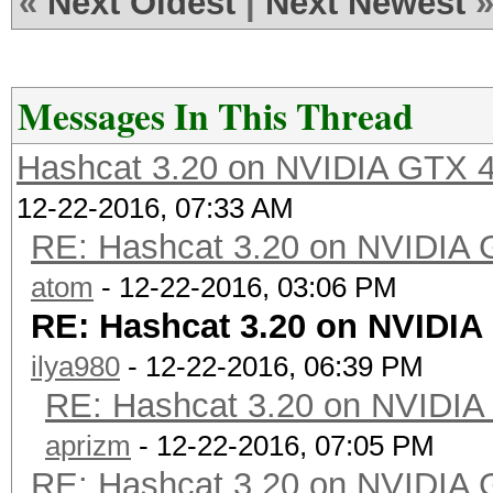
«
Next Oldest
|
Next Newest
Messages In This Thread
Hashcat 3.20 on NVIDIA GTX 4
12-22-2016, 07:33 AM
RE: Hashcat 3.20 on NVIDIA 
atom
- 12-22-2016, 03:06 PM
RE: Hashcat 3.20 on NVIDIA
ilya980
- 12-22-2016, 06:39 PM
RE: Hashcat 3.20 on NVIDIA
aprizm
- 12-22-2016, 07:05 PM
RE: Hashcat 3.20 on NVIDIA 