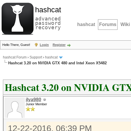
hashcat
advanced
password
hashcat
Forums
Wiki
recovery
Hello There, Guest!
Login
Register
hashcat Forum
›
Support
›
hashcat
Hashcat 3.20 on NVIDIA GTX 480 and Intel Xeon X5482
Hashcat 3.20 on NVIDIA GTX
ilya980
Junior Member
12-22-2016, 06:39 PM