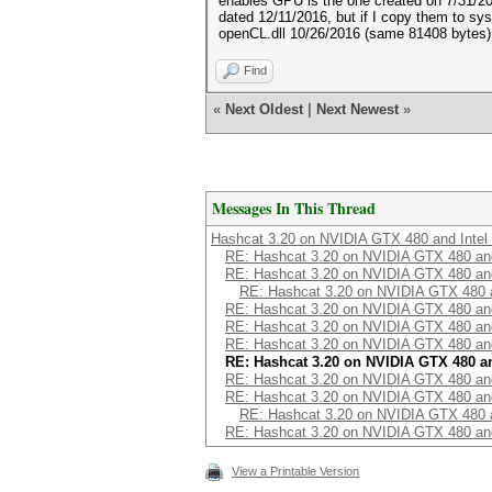
enables GPU is the one created on 7/31/20
dated 12/11/2016, but if I copy them to sy
openCL.dll 10/26/2016 (same 81408 bytes) 
Find
«
Next Oldest
|
Next Newest
»
Messages In This Thread
Hashcat 3.20 on NVIDIA GTX 480 and Inte
RE: Hashcat 3.20 on NVIDIA GTX 480 an
RE: Hashcat 3.20 on NVIDIA GTX 480 an
RE: Hashcat 3.20 on NVIDIA GTX 480 
RE: Hashcat 3.20 on NVIDIA GTX 480 an
RE: Hashcat 3.20 on NVIDIA GTX 480 an
RE: Hashcat 3.20 on NVIDIA GTX 480 an
RE: Hashcat 3.20 on NVIDIA GTX 480 a
RE: Hashcat 3.20 on NVIDIA GTX 480 an
RE: Hashcat 3.20 on NVIDIA GTX 480 an
RE: Hashcat 3.20 on NVIDIA GTX 480 
RE: Hashcat 3.20 on NVIDIA GTX 480 an
View a Printable Version