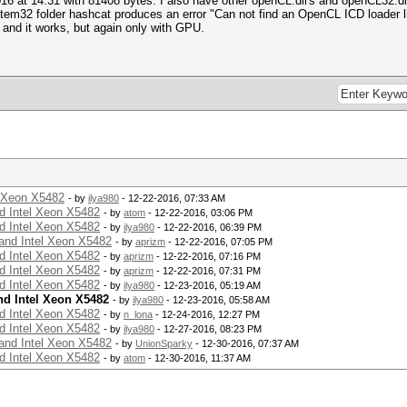
16 at 14:31 with 81408 bytes. I also have other openCL.dll's and openCL32.dl
stem32 folder hashcat produces an error "Can not find an OpenCL ICD loader li
and it works, but again only with GPU.
l Xeon X5482
- by
ilya980
- 12-22-2016, 07:33 AM
d Intel Xeon X5482
- by
atom
- 12-22-2016, 03:06 PM
d Intel Xeon X5482
- by
ilya980
- 12-22-2016, 06:39 PM
and Intel Xeon X5482
- by
aprizm
- 12-22-2016, 07:05 PM
d Intel Xeon X5482
- by
aprizm
- 12-22-2016, 07:16 PM
d Intel Xeon X5482
- by
aprizm
- 12-22-2016, 07:31 PM
d Intel Xeon X5482
- by
ilya980
- 12-23-2016, 05:19 AM
nd Intel Xeon X5482
- by
ilya980
- 12-23-2016, 05:58 AM
d Intel Xeon X5482
- by
n_lona
- 12-24-2016, 12:27 PM
d Intel Xeon X5482
- by
ilya980
- 12-27-2016, 08:23 PM
and Intel Xeon X5482
- by
UnionSparky
- 12-30-2016, 07:37 AM
d Intel Xeon X5482
- by
atom
- 12-30-2016, 11:37 AM