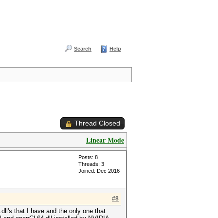
Search
Help
Thread Closed
Linear Mode
Posts: 8
Threads: 3
Joined: Dec 2016
#8
ll's that I have and the only one that