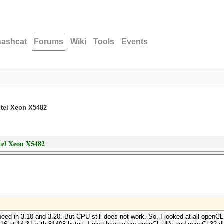
hashcat
Forums
Wiki
Tools
Events
ntel Xeon X5482
tel Xeon X5482
eed in 3.10 and 3.20. But CPU still does not work. So, I looked at all openCL.d