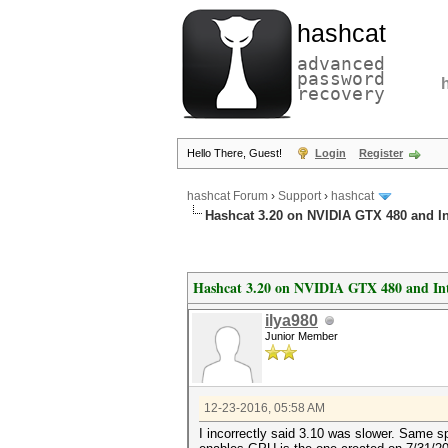
hashcat
advanced
password
recovery
Hello There, Guest!
Login
Register
hashcat Forum
›
Support
›
hashcat
Hashcat 3.20 on NVIDIA GTX 480 and I
Hashcat 3.20 on NVIDIA GTX 480 and In
ilya980
Junior Member
12-23-2016, 05:58 AM
I incorrectly said 3.10 was slower. Same sp