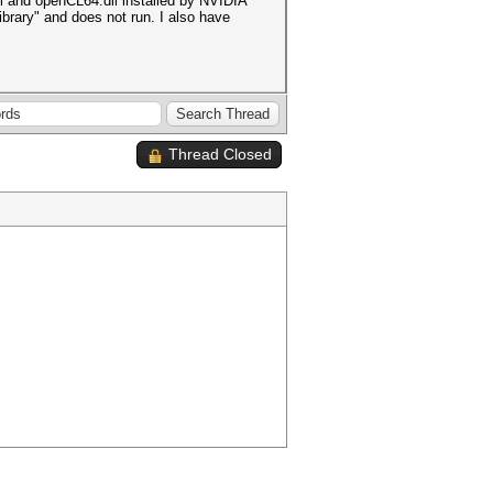
l and openCL64.dll installed by NVIDIA
brary" and does not run. I also have
Thread Closed