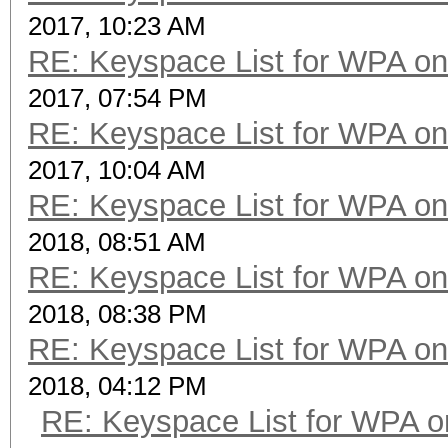
2017, 10:23 AM
RE: Keyspace List for WPA on
2017, 07:54 PM
RE: Keyspace List for WPA on
2017, 10:04 AM
RE: Keyspace List for WPA on
2018, 08:51 AM
RE: Keyspace List for WPA on
2018, 08:38 PM
RE: Keyspace List for WPA on
2018, 04:12 PM
RE: Keyspace List for WPA o