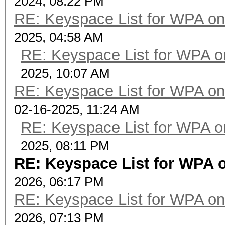
2024, 08:22 PM
RE: Keyspace List for WPA on
2025, 04:58 AM
RE: Keyspace List for WPA o
2025, 10:07 AM
RE: Keyspace List for WPA on
02-16-2025, 11:24 AM
RE: Keyspace List for WPA o
2025, 08:11 PM
RE: Keyspace List for WPA o
2026, 06:17 PM
RE: Keyspace List for WPA on
2026, 07:13 PM