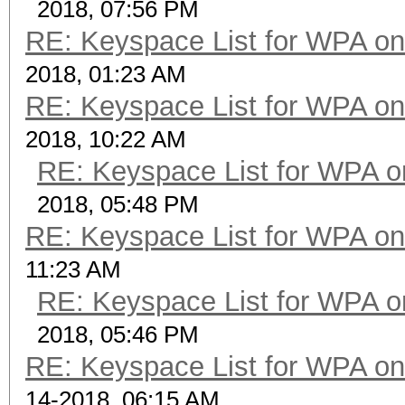
2018, 07:56 PM
RE: Keyspace List for WPA on
2018, 01:23 AM
RE: Keyspace List for WPA on
2018, 10:22 AM
RE: Keyspace List for WPA o
2018, 05:48 PM
RE: Keyspace List for WPA on
11:23 AM
RE: Keyspace List for WPA o
2018, 05:46 PM
RE: Keyspace List for WPA on
14-2018, 06:15 AM