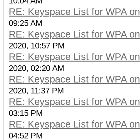
10:04 AM
RE: Keyspace List for WPA on
09:25 AM
RE: Keyspace List for WPA on
2020, 10:57 PM
RE: Keyspace List for WPA on
2020, 02:20 AM
RE: Keyspace List for WPA on
2020, 11:37 PM
RE: Keyspace List for WPA on
03:15 PM
RE: Keyspace List for WPA on
04:52 PM