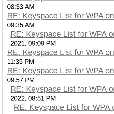
08:33 AM
RE: Keyspace List for WPA on
09:35 AM
RE: Keyspace List for WPA o
2021, 09:09 PM
RE: Keyspace List for WPA on
11:35 PM
RE: Keyspace List for WPA on
09:57 PM
RE: Keyspace List for WPA o
2022, 08:51 PM
RE: Keyspace List for WPA 