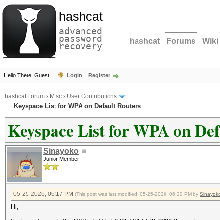
hashcat
advanced
password
hashcat
Forums
Wiki
recovery
Hello There, Guest!
Login
Register
hashcat Forum
›
Misc
›
User Contributions
Keyspace List for WPA on Default Routers
Keyspace List for WPA on Def
Sinayoko
Junior Member
05-25-2026, 06:17 PM
(This post was last modified: 05-25-2026, 06:20 PM by
Sinayok
Hi,