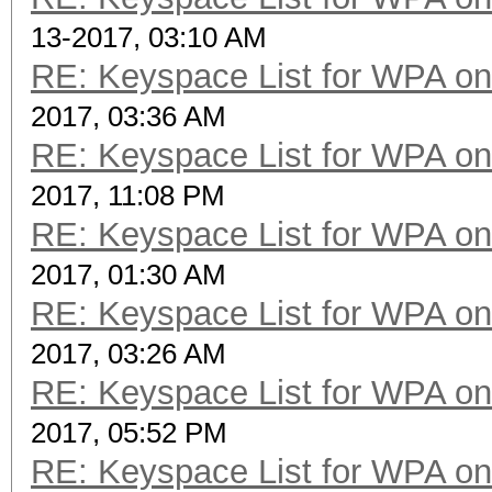
13-2017, 03:10 AM
RE: Keyspace List for WPA on
2017, 03:36 AM
RE: Keyspace List for WPA on
2017, 11:08 PM
RE: Keyspace List for WPA on
2017, 01:30 AM
RE: Keyspace List for WPA on
2017, 03:26 AM
RE: Keyspace List for WPA on
2017, 05:52 PM
RE: Keyspace List for WPA on