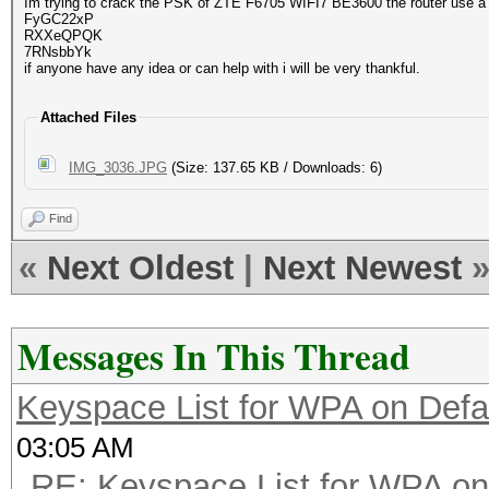
Im trying to crack the PSK of ZTE F6705 WIFI7 BE3600 the router use a
FyGC22xP
RXXeQPQK
7RNsbbYk
if anyone have any idea or can help with i will be very thankful.
Attached Files
IMG_3036.JPG
(Size: 137.65 KB / Downloads: 6)
Find
«
Next Oldest
|
Next Newest
Messages In This Thread
Keyspace List for WPA on Defa
03:05 AM
RE: Keyspace List for WPA on