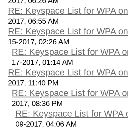
2017, 06:26 AM
RE: Keyspace List for WPA on
2017, 06:55 AM
RE: Keyspace List for WPA on
15-2017, 02:26 AM
RE: Keyspace List for WPA o
17-2017, 01:14 AM
RE: Keyspace List for WPA on
2017, 11:40 PM
RE: Keyspace List for WPA o
2017, 08:36 PM
RE: Keyspace List for WPA 
09-2017, 04:06 AM