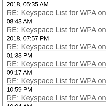
2018, 05:35 AM
RE: Keyspace List for WPA on
08:43 AM
RE: Keyspace List for WPA on
2018, 07:57 PM
RE: Keyspace List for WPA on
01:33 PM
RE: Keyspace List for WPA on
09:17 AM
RE: Keyspace List for WPA on
10:59 PM
RE: Keyspace List for WPA on