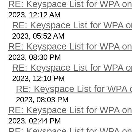
RE: Keyspace List for WPA on
2023, 12:12 AM
RE: Keyspace List for WPA o
2023, 05:52 AM
RE: Keyspace List for WPA on
2023, 08:30 PM
RE: Keyspace List for WPA o
2023, 12:10 PM
RE: Keyspace List for WPA 
2023, 08:03 PM
RE: Keyspace List for WPA on
2023, 02:44 PM
RE: Keyspace List for WPA on