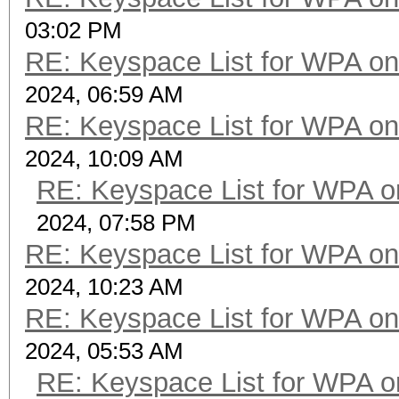
03:02 PM
RE: Keyspace List for WPA on
2024, 06:59 AM
RE: Keyspace List for WPA on
2024, 10:09 AM
RE: Keyspace List for WPA o
2024, 07:58 PM
RE: Keyspace List for WPA on
2024, 10:23 AM
RE: Keyspace List for WPA on
2024, 05:53 AM
RE: Keyspace List for WPA o