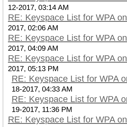
12-2017, 03:14 AM
RE: Keyspace List for WPA on
2017, 02:06 AM
RE: Keyspace List for WPA on
2017, 04:09 AM
RE: Keyspace List for WPA on
2017, 05:13 PM
RE: Keyspace List for WPA o
18-2017, 04:33 AM
RE: Keyspace List for WPA o
19-2017, 11:36 PM
RE: Keyspace List for WPA on