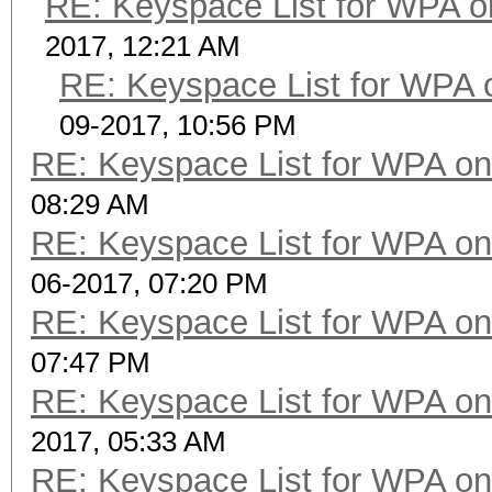
RE: Keyspace List for WPA o
2017, 12:21 AM
RE: Keyspace List for WPA 
09-2017, 10:56 PM
RE: Keyspace List for WPA on
08:29 AM
RE: Keyspace List for WPA on
06-2017, 07:20 PM
RE: Keyspace List for WPA on
07:47 PM
RE: Keyspace List for WPA on
2017, 05:33 AM
RE: Keyspace List for WPA on