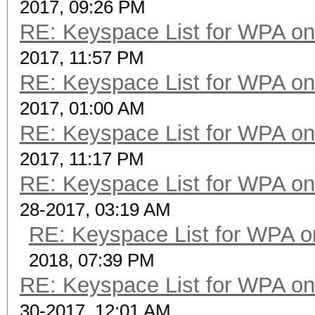
2017, 09:26 PM
RE: Keyspace List for WPA on
2017, 11:57 PM
RE: Keyspace List for WPA on
2017, 01:00 AM
RE: Keyspace List for WPA on
2017, 11:17 PM
RE: Keyspace List for WPA on
28-2017, 03:19 AM
RE: Keyspace List for WPA o
2018, 07:39 PM
RE: Keyspace List for WPA on
30-2017, 12:01 AM