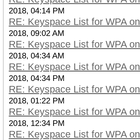
2018, 04:14 PM
RE: Keyspace List for WPA on
2018, 09:02 AM
RE: Keyspace List for WPA on
2018, 04:34 AM
RE: Keyspace List for WPA on
2018, 04:34 PM
RE: Keyspace List for WPA on
2018, 01:22 PM
RE: Keyspace List for WPA on
2018, 12:34 PM
RE: Keyspace List for WPA on