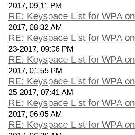
2017, 09:11 PM
RE: Keyspace List for WPA on
2017, 08:32 AM
RE: Keyspace List for WPA on
23-2017, 09:06 PM
RE: Keyspace List for WPA on
2017, 01:55 PM
RE: Keyspace List for WPA on
25-2017, 07:41 AM
RE: Keyspace List for WPA on
2017, 06:05 AM
RE: Keyspace List for WPA on