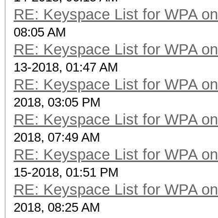
RE: Keyspace List for WPA on
08:05 AM
RE: Keyspace List for WPA on
13-2018, 01:47 AM
RE: Keyspace List for WPA on
2018, 03:05 PM
RE: Keyspace List for WPA on
2018, 07:49 AM
RE: Keyspace List for WPA on
15-2018, 01:51 PM
RE: Keyspace List for WPA on
2018, 08:25 AM