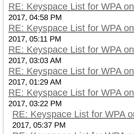
RE: Keyspace List for WPA on
2017, 04:58 PM
RE: Keyspace List for WPA on
2017, 05:11 PM
RE: Keyspace List for WPA on
2017, 03:03 AM
RE: Keyspace List for WPA on
2017, 01:29 AM
RE: Keyspace List for WPA on
2017, 03:22 PM
RE: Keyspace List for WPA o
2017, 05:37 PM