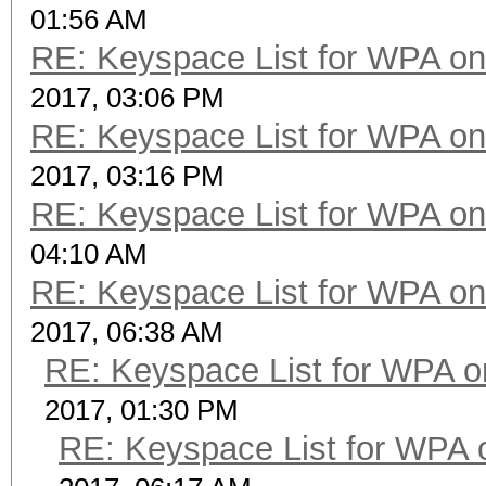
01:56 AM
RE: Keyspace List for WPA on
2017, 03:06 PM
RE: Keyspace List for WPA on
2017, 03:16 PM
RE: Keyspace List for WPA on
04:10 AM
RE: Keyspace List for WPA on
2017, 06:38 AM
RE: Keyspace List for WPA o
2017, 01:30 PM
RE: Keyspace List for WPA 