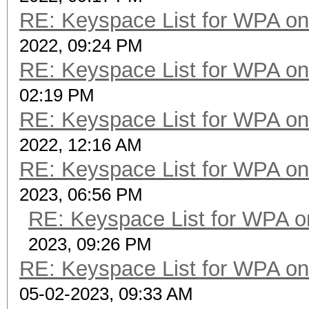
RE: Keyspace List for WPA on
2022, 09:24 PM
RE: Keyspace List for WPA on
02:19 PM
RE: Keyspace List for WPA on
2022, 12:16 AM
RE: Keyspace List for WPA on
2023, 06:56 PM
RE: Keyspace List for WPA o
2023, 09:26 PM
RE: Keyspace List for WPA on
05-02-2023, 09:33 AM