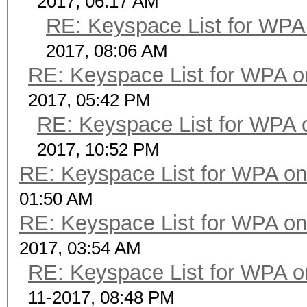
2017, 06:17 AM
RE: Keyspace List for WPA 
2017, 08:06 AM
RE: Keyspace List for WPA o
2017, 05:42 PM
RE: Keyspace List for WPA 
2017, 10:52 PM
RE: Keyspace List for WPA on
01:50 AM
RE: Keyspace List for WPA on
2017, 03:54 AM
RE: Keyspace List for WPA o
11-2017, 08:48 PM