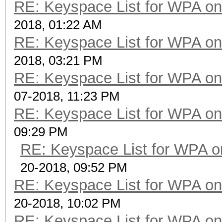
RE: Keyspace List for WPA on
2018, 01:22 AM
RE: Keyspace List for WPA on
2018, 03:21 PM
RE: Keyspace List for WPA on
07-2018, 11:23 PM
RE: Keyspace List for WPA on
09:29 PM
RE: Keyspace List for WPA o
20-2018, 09:52 PM
RE: Keyspace List for WPA on
20-2018, 10:02 PM
RE: Keyspace List for WPA on