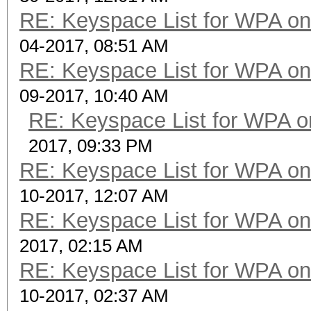
RE: Keyspace List for WPA on
04-2017, 08:51 AM
RE: Keyspace List for WPA on
09-2017, 10:40 AM
RE: Keyspace List for WPA o
2017, 09:33 PM
RE: Keyspace List for WPA on
10-2017, 12:07 AM
RE: Keyspace List for WPA on
2017, 02:15 AM
RE: Keyspace List for WPA on
10-2017, 02:37 AM