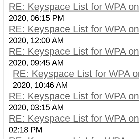
RE: Keyspace List for WPA on
2020, 06:15 PM
RE: Keyspace List for WPA on
2020, 12:00 AM
RE: Keyspace List for WPA on
2020, 09:45 AM
RE: Keyspace List for WPA o
2020, 10:46 AM
RE: Keyspace List for WPA on
2020, 03:15 AM
RE: Keyspace List for WPA on
02:18 PM