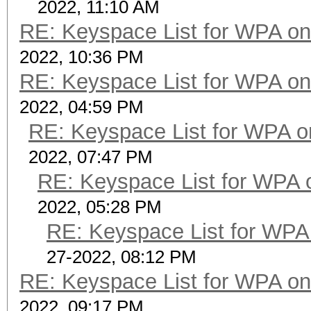
2022, 11:10 AM
RE: Keyspace List for WPA on
2022, 10:36 PM
RE: Keyspace List for WPA on
2022, 04:59 PM
RE: Keyspace List for WPA o
2022, 07:47 PM
RE: Keyspace List for WPA 
2022, 05:28 PM
RE: Keyspace List for WPA 
27-2022, 08:12 PM
RE: Keyspace List for WPA on
2022, 09:17 PM