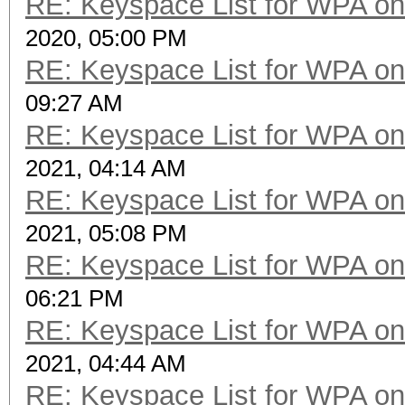
RE: Keyspace List for WPA on
2020, 05:00 PM
RE: Keyspace List for WPA on
09:27 AM
RE: Keyspace List for WPA on
2021, 04:14 AM
RE: Keyspace List for WPA on
2021, 05:08 PM
RE: Keyspace List for WPA on
06:21 PM
RE: Keyspace List for WPA on
2021, 04:44 AM
RE: Keyspace List for WPA on