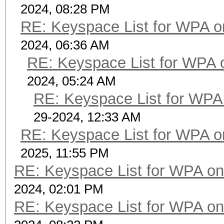
2024, 08:28 PM
RE: Keyspace List for WPA o
2024, 06:36 AM
RE: Keyspace List for WPA 
2024, 05:24 AM
RE: Keyspace List for WPA 
29-2024, 12:33 AM
RE: Keyspace List for WPA o
2025, 11:55 PM
RE: Keyspace List for WPA on
2024, 02:01 PM
RE: Keyspace List for WPA on