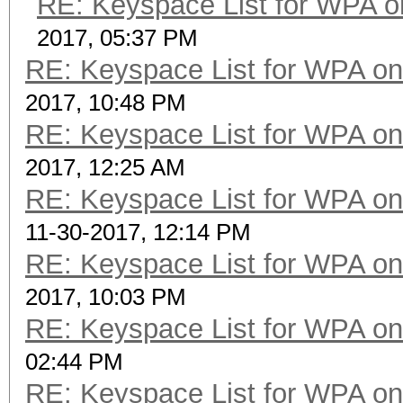
RE: Keyspace List for WPA o
2017, 05:37 PM
RE: Keyspace List for WPA on
2017, 10:48 PM
RE: Keyspace List for WPA on
2017, 12:25 AM
RE: Keyspace List for WPA on
11-30-2017, 12:14 PM
RE: Keyspace List for WPA on
2017, 10:03 PM
RE: Keyspace List for WPA on
02:44 PM
RE: Keyspace List for WPA on