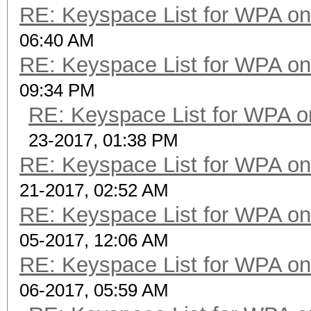
RE: Keyspace List for WPA on
06:40 AM
RE: Keyspace List for WPA on
09:34 PM
RE: Keyspace List for WPA o
23-2017, 01:38 PM
RE: Keyspace List for WPA on
21-2017, 02:52 AM
RE: Keyspace List for WPA on
05-2017, 12:06 AM
RE: Keyspace List for WPA on
06-2017, 05:59 AM