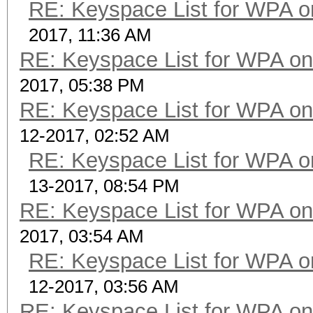
RE: Keyspace List for WPA o
2017, 11:36 AM
RE: Keyspace List for WPA on
2017, 05:38 PM
RE: Keyspace List for WPA on
12-2017, 02:52 AM
RE: Keyspace List for WPA o
13-2017, 08:54 PM
RE: Keyspace List for WPA on
2017, 03:54 AM
RE: Keyspace List for WPA o
12-2017, 03:56 AM
RE: Keyspace List for WPA on