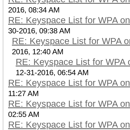
2016, 08:34 AM
RE: Keyspace List for WPA on
30-2016, 09:38 AM
RE: Keyspace List for WPA o
2016, 12:40 AM
RE: Keyspace List for WPA 
12-31-2016, 06:54 AM
RE: Keyspace List for WPA on
11:27 AM
RE: Keyspace List for WPA on
02:55 AM
RE: Keyspace List for WPA on