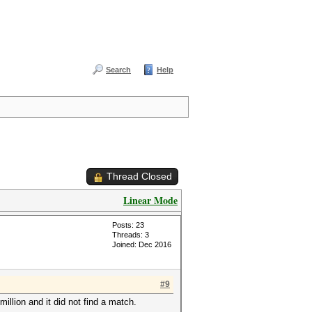
Search
Help
Thread Closed
Linear Mode
Posts: 23
Threads: 3
Joined: Dec 2016
#9
million and it did not find a match.