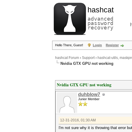
hashcat
advanced
password
recovery
Hello There, Guest!
Login
Register
hashcat Forum
›
Support
›
hashcat-utils, maskpr
Nvidia GTX GPU not working
Nvidia GTX GPU not working
duhblow7
Junior Member
12-31-2016, 01:30 AM
I'm not sure why it is throwing that error b