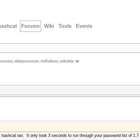
hashcat
Forums
Wiki
Tools
Events
ocessor, statsprocessor, md5stress, wikistrip
ut hashcat ran. It only took 3 seconds to run through your password list of 1.7 