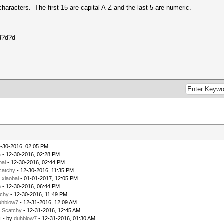
haracters. The first 15 are capital A-Z and the last 5 are numeric.
d?d?d
2-30-2016, 02:05 PM
a
- 12-30-2016, 02:28 PM
bai
- 12-30-2016, 02:44 PM
catchy
- 12-30-2016, 11:35 PM
y
xiaobai
- 01-01-2017, 12:05 PM
m
- 12-30-2016, 06:44 PM
tchy
- 12-30-2016, 11:49 PM
uhblow7
- 12-31-2016, 12:09 AM
y
Scatchy
- 12-31-2016, 12:45 AM
g
- by
duhblow7
- 12-31-2016, 01:30 AM