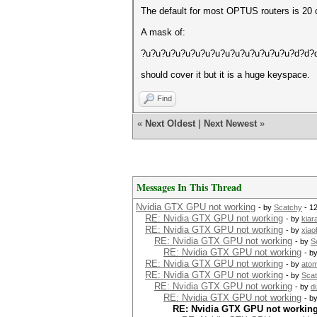
The default for most OPTUS routers is 20 c
A mask of:
?u?u?u?u?u?u?u?u?u?u?u?u?u?u?u?d?d?
should cover it but it is a huge keyspace.
Find
«
Next Oldest
|
Next Newest
»
Messages In This Thread
Nvidia GTX GPU not working
- by
Scatchy
- 1
RE: Nvidia GTX GPU not working
- by
kiar
RE: Nvidia GTX GPU not working
- by
xiao
RE: Nvidia GTX GPU not working
- by
S
RE: Nvidia GTX GPU not working
- b
RE: Nvidia GTX GPU not working
- by
ato
RE: Nvidia GTX GPU not working
- by
Sca
RE: Nvidia GTX GPU not working
- by
d
RE: Nvidia GTX GPU not working
- b
RE: Nvidia GTX GPU not workin