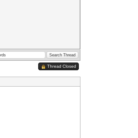
Thread Closed