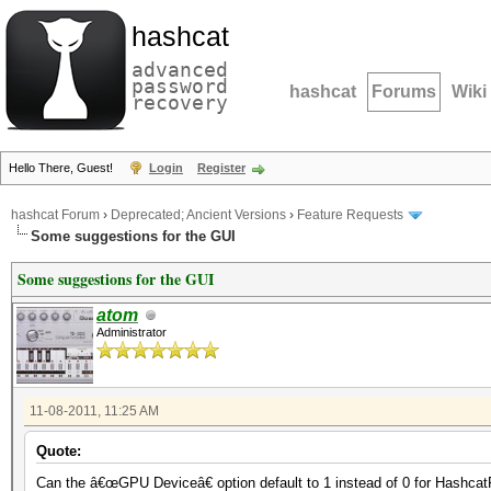
hashcat
advanced
password
hashcat
Forums
Wiki
recovery
Hello There, Guest!
Login
Register
hashcat Forum
›
Deprecated; Ancient Versions
›
Feature Requests
Some suggestions for the GUI
Some suggestions for the GUI
atom
Administrator
11-08-2011, 11:25 AM
Quote:
Can the â€œGPU Deviceâ€ option default to 1 instead of 0 for Hashcat