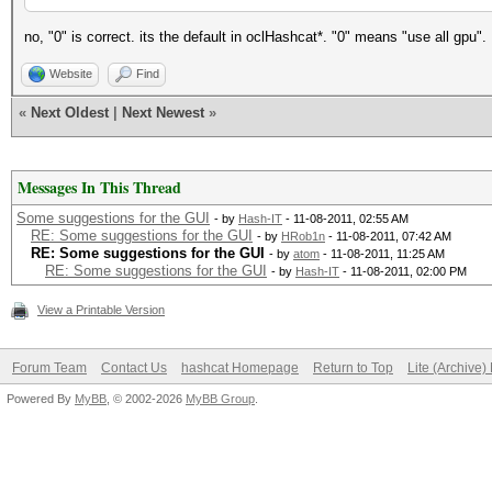
no, "0" is correct. its the default in oclHashcat*. "0" means "use all gpu".
Website
Find
«
Next Oldest
|
Next Newest
»
Messages In This Thread
Some suggestions for the GUI
- by
Hash-IT
- 11-08-2011, 02:55 AM
RE: Some suggestions for the GUI
- by
HRob1n
- 11-08-2011, 07:42 AM
RE: Some suggestions for the GUI
- by
atom
- 11-08-2011, 11:25 AM
RE: Some suggestions for the GUI
- by
Hash-IT
- 11-08-2011, 02:00 PM
View a Printable Version
Forum Team
Contact Us
hashcat Homepage
Return to Top
Lite (Archive
Powered By
MyBB
, © 2002-2026
MyBB Group
.