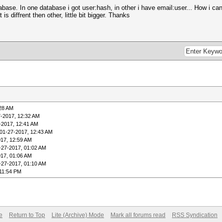
ase. In one database i got user:hash, in other i have email:user... How i ca
is diffrent then other, little bit bigger. Thanks
:28 AM
7-2017, 12:32 AM
-2017, 12:41 AM
01-27-2017, 12:43 AM
017, 12:59 AM
-27-2017, 01:02 AM
017, 01:06 AM
-27-2017, 01:10 AM
 11:54 PM
e
Return to Top
Lite (Archive) Mode
Mark all forums read
RSS Syndication