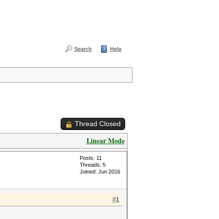
Search
Help
Thread Closed
Linear Mode
Posts: 11
Threads: 5
Joined: Jun 2016
#1