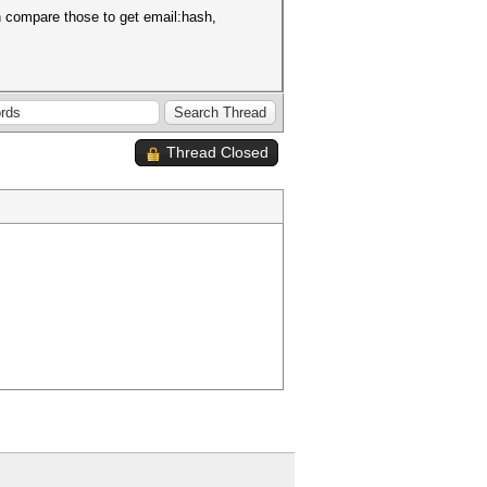
n compare those to get email:hash,
Thread Closed