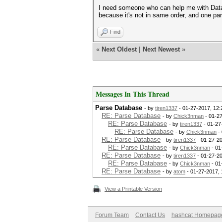
I need someone who can help me with Datab
because it's not in same order, and one part 
Find
«
Next Oldest
|
Next Newest
»
Messages In This Thread
Parse Database
- by
tiren1337
- 01-27-2017, 12
RE: Parse Database
- by
Chick3nman
- 01-2
RE: Parse Database
- by
tiren1337
- 01-27
RE: Parse Database
- by
Chick3nman
- 
RE: Parse Database
- by
tiren1337
- 01-27-2
RE: Parse Database
- by
Chick3nman
- 01
RE: Parse Database
- by
tiren1337
- 01-27-2
RE: Parse Database
- by
Chick3nman
- 01
RE: Parse Database
- by
atom
- 01-27-2017,
View a Printable Version
Forum Team
Contact Us
hashcat Homepag