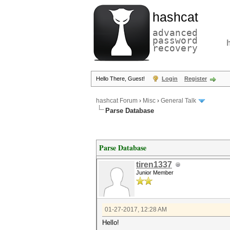
hashcat
advanced
password
recovery
Hello There, Guest!
Login
Register
hashcat Forum
›
Misc
›
General Talk
Parse Database
Parse Database
tiren1337
Junior Member
01-27-2017, 12:28 AM
Hello!