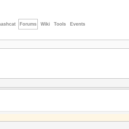
hashcat
Forums
Wiki
Tools
Events