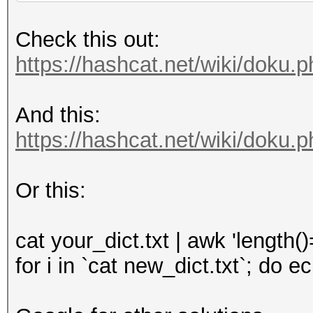
Check this out:
https://hashcat.net/wiki/doku.
And this:
https://hashcat.net/wiki/doku.
Or this:
cat your_dict.txt | awk 'length(
for i in `cat new_dict.txt`; do 