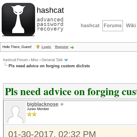
hashcat
advanced
password
hashcat
Forums
Wiki
recovery
Hello There, Guest!
Login
Register
hashcat Forum
›
Misc
›
General Talk
Pls need advice on forging custom diclists
Pls need advice on forging cus
bigblacknose
Junior Member
01-30-2017, 02:32 PM