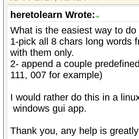
heretolearn Wrote:
What is the easiest way to do
1-pick all 8 chars long words f
with them only.
2- append a couple predefined 
111, 007 for example)
I would rather do this in a lin
windows gui app.
Thank you, any help is greatly