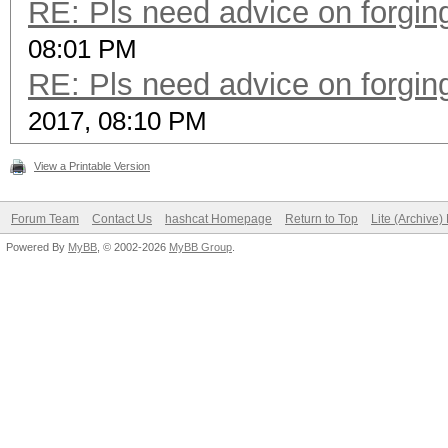
RE: Pls need advice on forging
08:01 PM
RE: Pls need advice on forging
2017, 08:10 PM
View a Printable Version
Forum Team
Contact Us
hashcat Homepage
Return to Top
Lite (Archive
Powered By
MyBB
, © 2002-2026
MyBB Group
.