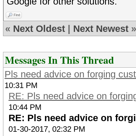
Google for other solutions.
Find
«
Next Oldest
|
Next Newest
Messages In This Thread
Pls need advice on forging cust
10:31 PM
RE: Pls need advice on forging
10:44 PM
RE: Pls need advice on forg
01-30-2017, 02:32 PM