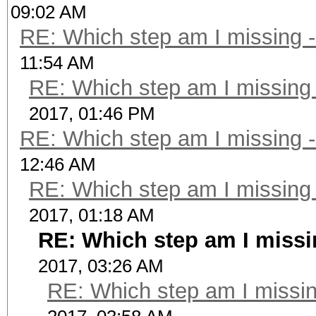
09:02 AM
RE: Which step am I missing
11:54 AM
RE: Which step am I missin
2017, 01:46 PM
RE: Which step am I missing
12:46 AM
RE: Which step am I missin
2017, 01:18 AM
RE: Which step am I miss
2017, 03:26 AM
RE: Which step am I miss