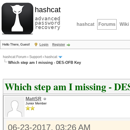
hashcat
advanced
password
hashcat
Forums
Wiki
recovery
Hello There, Guest!
Login
Register
hashcat Forum
›
Support
›
hashcat
Which step am I missing - DES-OFB Key
Which step am I missing - D
MattSR
Junior Member
06-23-2017, 03:26 AM