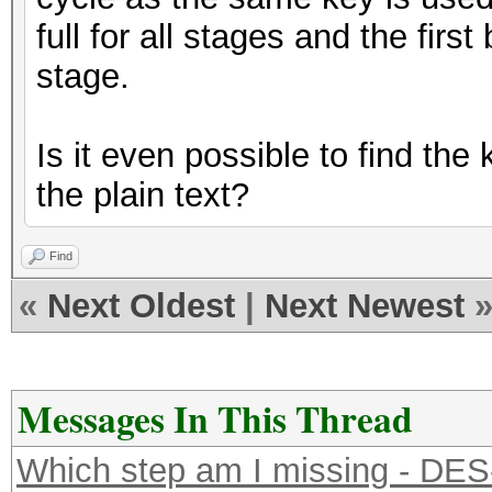
full for all stages and the firs
stage.
Is it even possible to find t
the plain text?
Find
«
Next Oldest
|
Next Newest
Messages In This Thread
Which step am I missing - DE