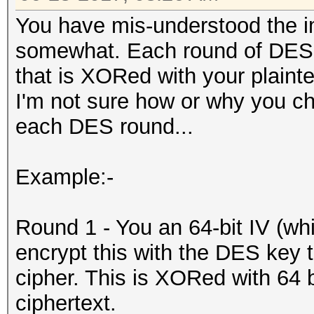
You have mis-understood the 
somewhat. Each round of DES-
that is XORed with your plaintex
I'm not sure how or why you chan
each DES round...
Example:-
Round 1 - You an 64-bit IV (whic
encrypt this with the DES key 
cipher. This is XORed with 64 bi
ciphertext.