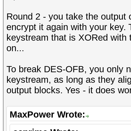
Round 2 - you take the output 
encrypt it again with your key. T
keystream that is XORed with th
on...
To break DES-OFB, you only ne
keystream, as long as they ali
output blocks. Yes - it does wo
MaxPower Wrote: