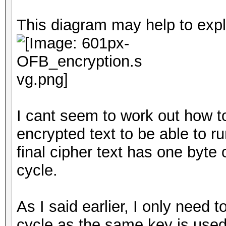
This diagram may help to expl
I cant seem to work out how t
encrypted text to be able to 
final cipher text has one byte
cycle.
As I said earlier, I only need t
cycle as the same key is used 