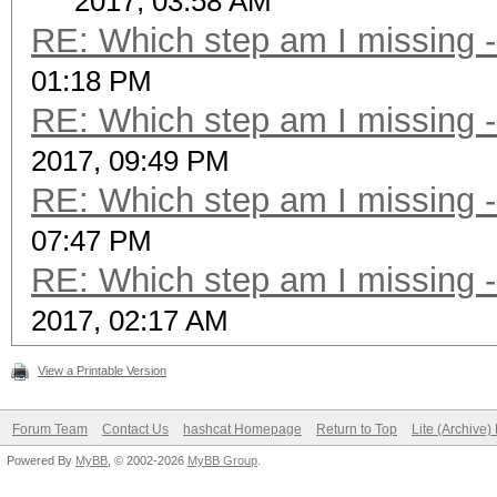
2017, 03:58 AM
RE: Which step am I missing
01:18 PM
RE: Which step am I missing
2017, 09:49 PM
RE: Which step am I missing
07:47 PM
RE: Which step am I missing
2017, 02:17 AM
View a Printable Version
Forum Team
Contact Us
hashcat Homepage
Return to Top
Lite (Archive
Powered By
MyBB
, © 2002-2026
MyBB Group
.