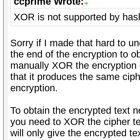
ccprime Wrote:
XOR is not supported by hashc
Sorry if I made that hard to u
the end of the encryption to ob
manually XOR the encryption o
that it produces the same cip
encryption.
To obtain the encrypted text 
you need to XOR the cipher tex
will only give the encrypted tex