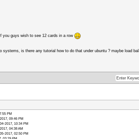
if you guys wish to see 12 cards in a row
two systems, is there any tutorial how to do that under ubuntu ? maybe load b
07:55 PM
2017, 09:46 PM
04-2017, 10:34 PM
2017, 04:38 AM
05-2017, 02:50 PM
7, 03:29 PM