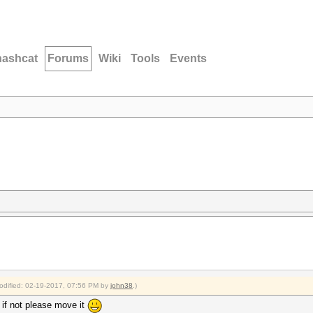
hashcat
Forums
Wiki
Tools
Events
modified: 02-19-2017, 07:56 PM by
john38
.)
, if not please move it