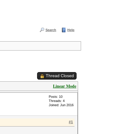
Search
Help
Thread Closed
Linear Mode
Posts: 10
Threads: 4
Joined: Jun 2016
#1