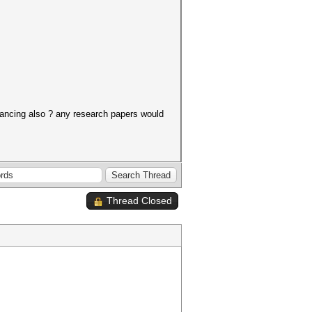
alancing also ? any research papers would
Thread Closed