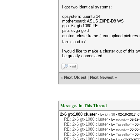
i got two identical systems:
opsystem: ubuntu 14
motherboard: ASUS Z9PE‑D8 WS
gpu: 6x gtx1080 FE
psu: evga gold
custom close frame (i can upload pictures 
fan: cloud x7
i would like to make a cluster out of this 
be greatly appreciated
Find
«
Next Oldest
|
Next Newest
»
Messages In This Thread
2x6 gtx1080 cluster
- by
john38
- 02-19-2017, 
RE: 2x6 gtx1080 cluster
- by
epixoip
- 02-19-
RE: 2x6 gtx1080 cluster
- by
Tasselhoff
- 03-
RE: 2x6 gtx1080 cluster
- by
epixoip
- 03-05-
RE: 2x6 gtx1080 cluster
- by
Tasselhoff
- 03-
RE: 2x6 gtx1080 cluster
- by
kjs
- 05-23-201