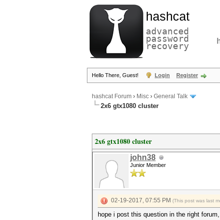
hashcat
advanced
password
recovery
Hello There, Guest!
Login
Register
hashcat Forum
›
Misc
›
General Talk
2x6 gtx1080 cluster
2x6 gtx1080 cluster
john38
Junior Member
02-19-2017, 07:55 PM
(This post was last 
hope i post this question in the right forum