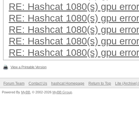
RE: Hashcat 1080(s) gpu erro
RE: Hashcat 1080(s) gpu erro
RE: Hashcat 1080(s) gpu erro
RE: Hashcat 1080(s) gpu erro
RE: Hashcat 1080(s) gpu erro
View a Printable Version
Forum Team
Contact Us
hashcat Homepage
Return to Top
Lite (Archive
Powered By
MyBB
, © 2002-2026
MyBB Group
.