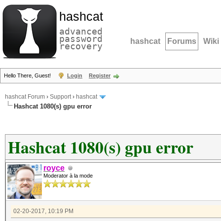
hashcat
advanced
password
hashcat
Forums
Wiki
recovery
Hello There, Guest!
Login
Register
hashcat Forum
›
Support
›
hashcat
Hashcat 1080(s) gpu error
Hashcat 1080(s) gpu error
royce
Moderator à la mode
02-20-2017, 10:19 PM