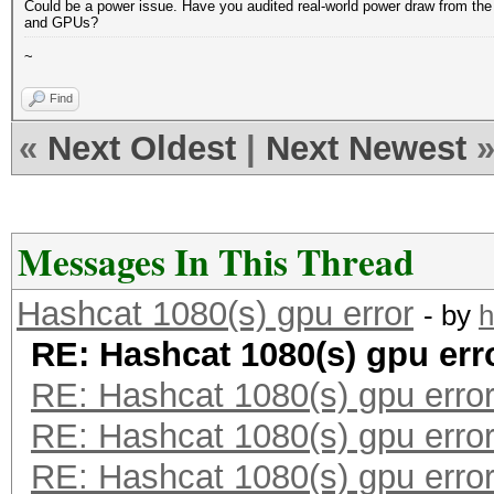
Could be a power issue. Have you audited real-world power draw from th
and GPUs?
~
Find
«
Next Oldest
|
Next Newest
Messages In This Thread
Hashcat 1080(s) gpu error
- by
h
RE: Hashcat 1080(s) gpu err
RE: Hashcat 1080(s) gpu erro
RE: Hashcat 1080(s) gpu erro
RE: Hashcat 1080(s) gpu erro