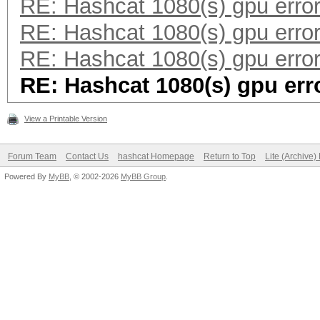
RE: Hashcat 1080(s) gpu erro
RE: Hashcat 1080(s) gpu erro
RE: Hashcat 1080(s) gpu erro
RE: Hashcat 1080(s) gpu err
View a Printable Version
Forum Team
Contact Us
hashcat Homepage
Return to Top
Lite (Archive
Powered By
MyBB
, © 2002-2026
MyBB Group
.