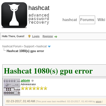
hashcat
advanced
password
hashcat
Forums
Wiki
recovery
Hello There, Guest!
Login
Register
hashcat Forum
›
Support
›
hashcat
Hashcat 1080(s) gpu error
Hashcat 1080(s) gpu error
atom
Administrator
02-23-2017, 01:40 AM
(This post was last modified: 02-23-2017, 01:40 AM by
atom
.)