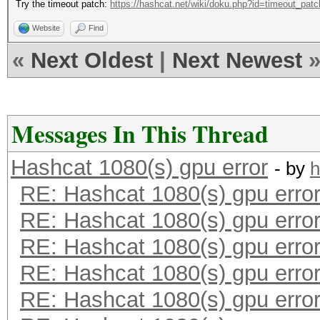
Try the timeout patch:
https://hashcat.net/wiki/doku.php?id=timeout_patc
Website
Find
«
Next Oldest
|
Next Newest
Messages In This Thread
Hashcat 1080(s) gpu error
- by
h
RE: Hashcat 1080(s) gpu erro
RE: Hashcat 1080(s) gpu erro
RE: Hashcat 1080(s) gpu erro
RE: Hashcat 1080(s) gpu erro
RE: Hashcat 1080(s) gpu erro