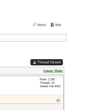
Search
Help
Thread Closed
Linear Mode
Posts: 2,255
Threads: 16
Joined: Feb 2013
#2