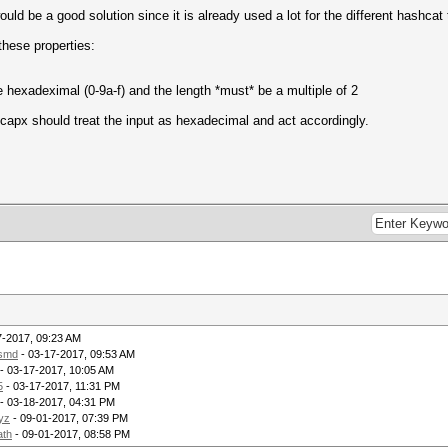
ld be a good solution since it is already used a lot for the different hashcat 
these properties:
 hexadeximal (0-9a-f) and the length *must* be a multiple of 2
hccapx should treat the input as hexadecimal and act accordingly.
7-2017, 09:23 AM
lsmd
- 03-17-2017, 09:53 AM
- 03-17-2017, 10:05 AM
5
- 03-17-2017, 11:31 PM
- 03-18-2017, 04:31 PM
yz
- 09-01-2017, 07:39 PM
ath
- 09-01-2017, 08:58 PM