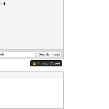
tools.
Thread Closed