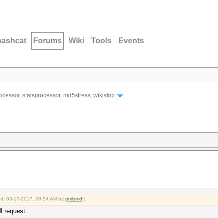
hashcat
Forums
Wiki
Tools
Events
ocessor, statsprocessor, md5stress, wikistrip
ied: 03-17-2017, 09:54 AM by
philsmd
.)
ll request.