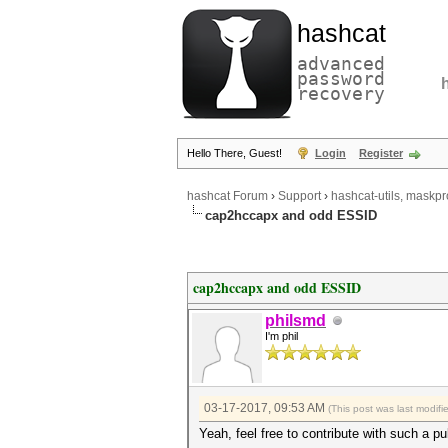
hashcat
advanced
password
recovery
Hello There, Guest!
Login
Register
hashcat Forum
›
Support
›
hashcat-utils, maskpr
cap2hccapx and odd ESSID
cap2hccapx and odd ESSID
philsmd
I'm phil
03-17-2017, 09:53 AM
(This post was last modif
Yeah, feel free to contribute with such a pu