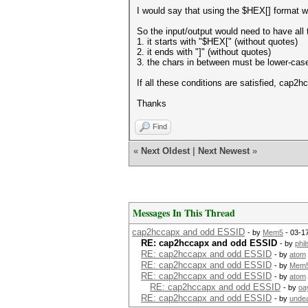
I would say that using the $HEX[] format wou
So the input/output would need to have all 
1. it starts with "$HEX[" (without quotes)
2. it ends with "]" (without quotes)
3. the chars in between must be lower-case
If all these conditions are satisfied, cap2
Thanks
Find
«
Next Oldest
|
Next Newest
»
Messages In This Thread
cap2hccapx and odd ESSID
- by
Mem5
- 03-1
RE: cap2hccapx and odd ESSID
- by
phi
RE: cap2hccapx and odd ESSID
- by
atom
RE: cap2hccapx and odd ESSID
- by
Mem
RE: cap2hccapx and odd ESSID
- by
atom
RE: cap2hccapx and odd ESSID
- by
oa
RE: cap2hccapx and odd ESSID
- by
unde