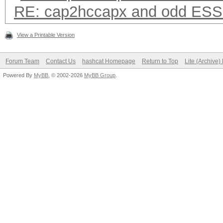
RE: cap2hccapx and odd ESS
View a Printable Version
Forum Team
Contact Us
hashcat Homepage
Return to Top
Lite (Archive
Powered By
MyBB
, © 2002-2026
MyBB Group
.