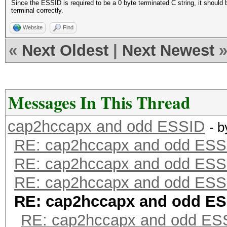
Since the ESSID is required to be a 0 byte terminated C string, it should 
terminal correctly.
Website
Find
«
Next Oldest
|
Next Newest
Messages In This Thread
cap2hccapx and odd ESSID
- 
RE: cap2hccapx and odd ESS
RE: cap2hccapx and odd ESS
RE: cap2hccapx and odd ESS
RE: cap2hccapx and odd E
RE: cap2hccapx and odd ES