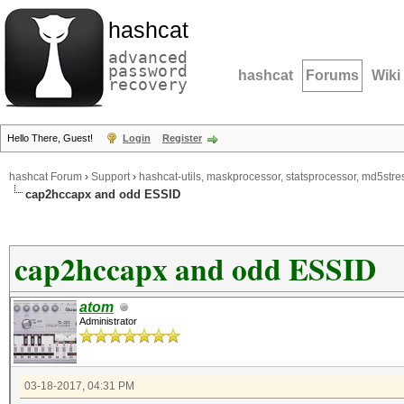
hashcat
advanced
password
hashcat
Forums
Wiki
recovery
Hello There, Guest!
Login
Register
hashcat Forum
›
Support
›
hashcat-utils, maskprocessor, statsprocessor, md5stres
cap2hccapx and odd ESSID
cap2hccapx and odd ESSID
atom
Administrator
03-18-2017, 04:31 PM