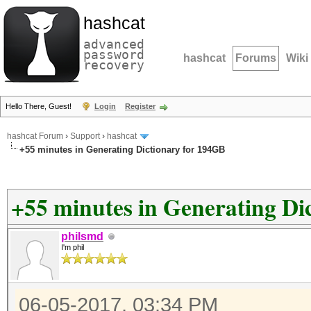
hashcat
advanced
password
hashcat
Forums
Wiki
recovery
Hello There, Guest!
Login
Register
hashcat Forum
›
Support
›
hashcat
+55 minutes in Generating Dictionary for 194GB
+55 minutes in Generating Di
philsmd
I'm phil
06-05-2017, 03:34 PM