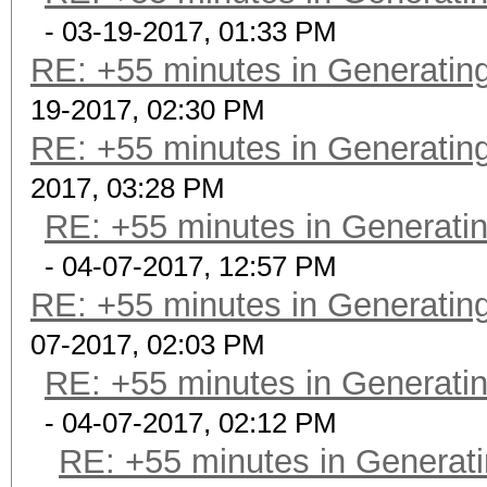
- 03-19-2017, 01:33 PM
RE: +55 minutes in Generating
19-2017, 02:30 PM
RE: +55 minutes in Generating
2017, 03:28 PM
RE: +55 minutes in Generatin
- 04-07-2017, 12:57 PM
RE: +55 minutes in Generating
07-2017, 02:03 PM
RE: +55 minutes in Generatin
- 04-07-2017, 02:12 PM
RE: +55 minutes in Generati