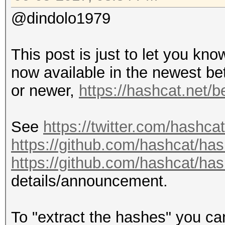
@dindolo1979
This post is just to let you kn
now available in the newest be
or newer,
https://hashcat.net/b
See
https://twitter.com/hashc
https://github.com/hashcat/ha
https://github.com/hashcat/ha
details/announcement.
To "extract the hashes" you c