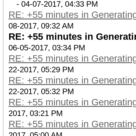
- 04-07-2017, 04:33 PM
RE: +55 minutes in Generating
08-2017, 09:32 AM
RE: +55 minutes in Generati
06-05-2017, 03:34 PM
RE: +55 minutes in Generating
22-2017, 05:29 PM
RE: +55 minutes in Generating
22-2017, 05:32 PM
RE: +55 minutes in Generating
2017, 03:21 PM
RE: +55 minutes in Generating
2017, 05:00 AM