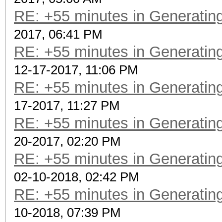
RE: +55 minutes in Generating
2017, 06:41 PM
RE: +55 minutes in Generating
12-17-2017, 11:06 PM
RE: +55 minutes in Generating
17-2017, 11:27 PM
RE: +55 minutes in Generating
20-2017, 02:20 PM
RE: +55 minutes in Generating
02-10-2018, 02:42 PM
RE: +55 minutes in Generating
10-2018, 07:39 PM