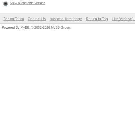
View a Printable Version
Forum Team
Contact Us
hashcat Homepage
Return to Top
Lite (Archive
Powered By
MyBB
, © 2002-2026
MyBB Group
.