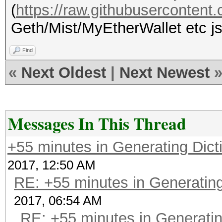
(
https://raw.githubuserconten
Geth/Mist/MyEtherWallet etc jso
Find
«
Next Oldest
|
Next Newest
Messages In This Thread
+55 minutes in Generating Dict
2017, 12:50 AM
RE: +55 minutes in Generating
2017, 06:54 AM
RE: +55 minutes in Generatin