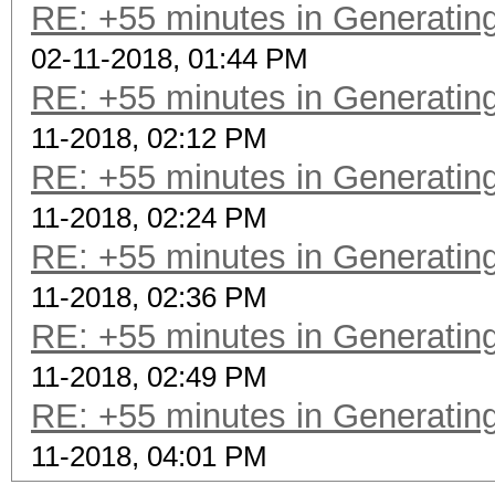
RE: +55 minutes in Generating
02-11-2018, 01:44 PM
RE: +55 minutes in Generating
11-2018, 02:12 PM
RE: +55 minutes in Generating
11-2018, 02:24 PM
RE: +55 minutes in Generating
11-2018, 02:36 PM
RE: +55 minutes in Generating
11-2018, 02:49 PM
RE: +55 minutes in Generating
11-2018, 04:01 PM