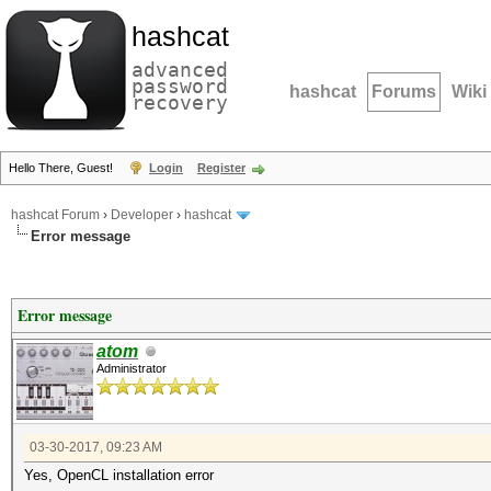
hashcat
advanced
password
hashcat
Forums
Wiki
recovery
Hello There, Guest!
Login
Register
hashcat Forum
›
Developer
›
hashcat
Error message
Error message
atom
Administrator
03-30-2017, 09:23 AM
Yes, OpenCL installation error