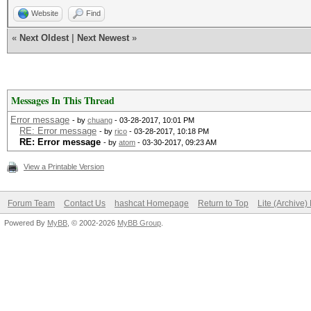
Website
Find
«
Next Oldest
|
Next Newest
»
Messages In This Thread
Error message
- by
chuang
- 03-28-2017, 10:01 PM
RE: Error message
- by
rico
- 03-28-2017, 10:18 PM
RE: Error message
- by
atom
- 03-30-2017, 09:23 AM
View a Printable Version
Forum Team
Contact Us
hashcat Homepage
Return to Top
Lite (Archive
Powered By
MyBB
, © 2002-2026
MyBB Group
.