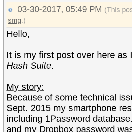
03-30-2017, 05:49 PM
(This po
smg
.)
Hello,
It is my first post over here as
Hash Suite
.
My story:
Because of some technical issue
Sept. 2015 my smartphone reset
including 1Password database. 
and my Dropbox password was 