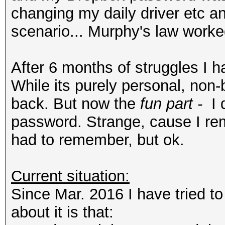
changing my daily driver etc 
scenario... Murphy's law worke
After 6 months of struggles I
While its purely personal, non-
back. But now the
fun part -
I 
password. Strange, cause I rem
had to remember, but ok.
Current situation:
Since Mar. 2016 I have tried t
about it is that: