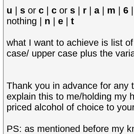
u
|
s
or
c
|
c
or
s
|
r
|
a
|
m
|
6
nothing |
n
|
e
|
t
what I want to achieve is list o
case/ upper case plus the vari
Thank you in advance for any ti
explain this to me/holding my ha
priced alcohol of choice to your
PS: as mentioned before my kno