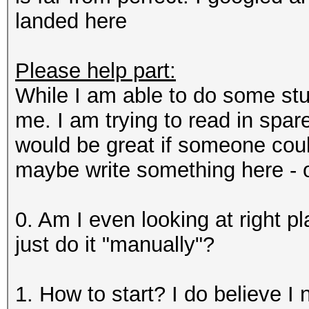
landed here
Please help part:
While I am able to do some stu
me. I am trying to read in spare
would be great if someone could
maybe write something here - o
0. Am I even looking at right p
just do it "manually"?
1. How to start? I do believe I