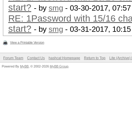
start?
- by
smg
- 03-30-2017, 07:5
RE: 1Password with 15/16 char
start?
- by
smg
- 03-31-2017, 10:1
View a Printable Version
Forum Team
Contact Us
hashcat Homepage
Return to Top
Lite (Archive
Powered By
MyBB
, © 2002-2026
MyBB Group
.