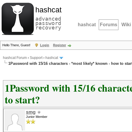
hashcat
advanced
password
hashcat
Forums
Wiki
recovery
Hello There, Guest!
Login
Register
hashcat Forum
›
Support
›
hashcat
1Password with 15/16 characters - *most likely* known - how to star
1Password with 15/16 characte
to start?
smg
Junior Member