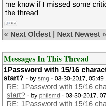
me know if I missed some criti
the thread.
Find
«
Next Oldest
|
Next Newest
Messages In This Thread
1Password with 15/16 charact
start?
- by
smg
- 03-30-2017, 05:49
RE: 1Password with 15/16 char
start?
- by
philsmd
- 03-30-2017, 0
RE: 1Password with 15/16 char