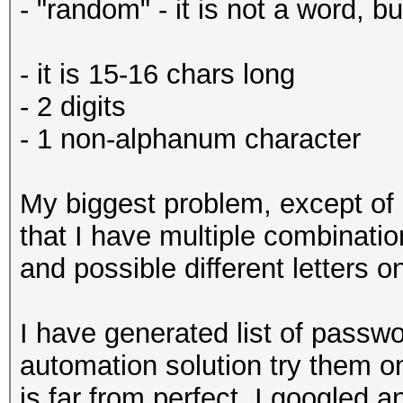
- "random" - it is not a word, b
- it is 15-16 chars long
- 2 digits
- 1 non-alphanum character
My biggest problem, except of 
that I have multiple combinat
and possible different letters o
I have generated list of passw
automation solution try them o
is far from perfect. I googled