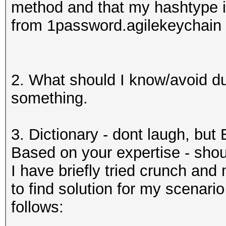
method and that my hashtype i
from 1password.agilekeychain 
2. What should I know/avoid du
something.
3. Dictionary - dont laugh, but 
Based on your expertise - shoul
I have briefly tried crunch and
to find solution for my scenar
follows: