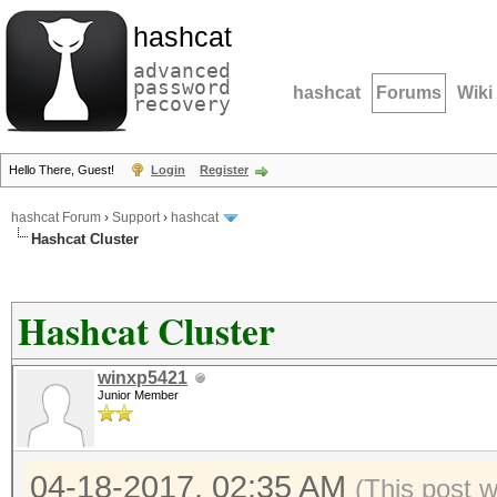
hashcat
advanced
password
hashcat
Forums
Wiki
recovery
Hello There, Guest!
Login
Register
hashcat Forum
›
Support
›
hashcat
Hashcat Cluster
Hashcat Cluster
winxp5421
Junior Member
04-18-2017, 02:35 AM
(This post 