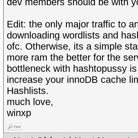
dev members should be with yo
Edit: the only major traffic to a
downloading wordlists and has
ofc. Otherwise, its a simple s
more ram the better for the se
bottleneck with hashtopussy is
increase your innoDB cache limi
Hashlists.
much love,
winxp
Find