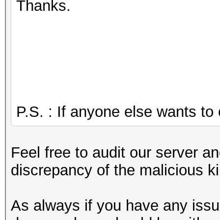
Thanks.
P.S. : If anyone else wants to c
Feel free to audit our server a
discrepancy of the malicious k
As always if you have any issu