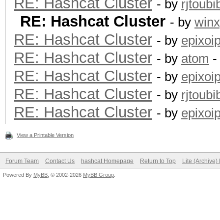
RE: Hashcat Cluster
- by
rjtoubi
RE: Hashcat Cluster
- by
win
RE: Hashcat Cluster
- by
epixoi
RE: Hashcat Cluster
- by
atom
-
RE: Hashcat Cluster
- by
epixoi
RE: Hashcat Cluster
- by
rjtoubi
RE: Hashcat Cluster
- by
epixoi
View a Printable Version
Forum Team
Contact Us
hashcat Homepage
Return to Top
Lite (Archive
Powered By
MyBB
, © 2002-2026
MyBB Group
.