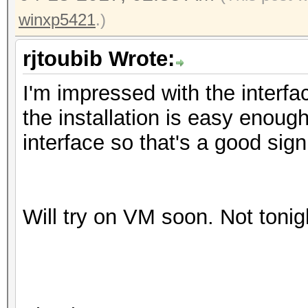
winxp5421
.)
rjtoubib Wrote:
I'm impressed with the interfac
the installation is easy enough
interface so that's a good sign
Will try on VM soon. Not tonig