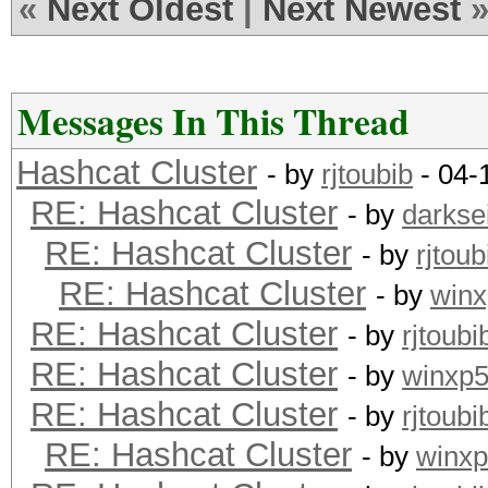
«
Next Oldest
|
Next Newest
Messages In This Thread
Hashcat Cluster
- by
rjtoubib
- 04-
RE: Hashcat Cluster
- by
darkse
RE: Hashcat Cluster
- by
rjtoub
RE: Hashcat Cluster
- by
win
RE: Hashcat Cluster
- by
rjtoubi
RE: Hashcat Cluster
- by
winxp
RE: Hashcat Cluster
- by
rjtoubi
RE: Hashcat Cluster
- by
winx